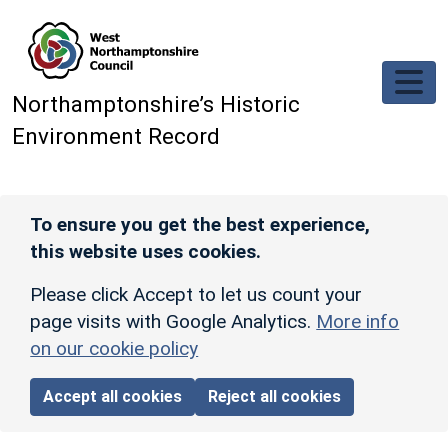
Skip to main content
Northamptonshire’s Historic
Environment Record
To ensure you get the best experience,
this website uses cookies.
Please click Accept to let us count your
page visits with Google Analytics.
More info
on our cookie policy
Accept all cookies
Reject all cookies