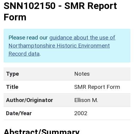
SNN102150
-
SMR Report
Form
Please read our
guidance about the use of
Northamptonshire Historic Environment
Record data
.
Type
Notes
Title
SMR Report Form
Author/Originator
Ellison M.
Date/Year
2002
Abstract/Summary