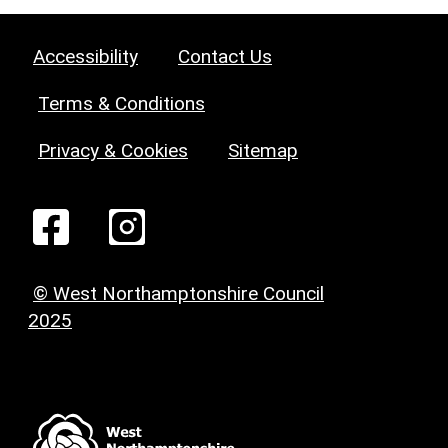
Accessibility
Contact Us
Terms & Conditions
Privacy & Cookies
Sitemap
© West Northamptonshire Council
2025