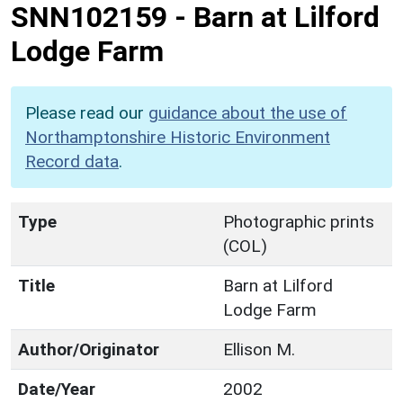
SNN102159
-
Barn at Lilford
Lodge Farm
Please read our
guidance about the use of
Northamptonshire Historic Environment
Record data
.
Type
Photographic prints
(COL)
Title
Barn at Lilford
Lodge Farm
Author/Originator
Ellison M.
Date/Year
2002