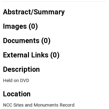
Abstract/Summary
Images (0)
Documents (0)
External Links (0)
Description
Held on DVD
Location
NCC Sites and Monuments Record