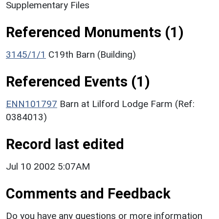
Supplementary Files
Referenced Monuments (1)
3145/1/1
C19th Barn (Building)
Referenced Events (1)
ENN101797
Barn at Lilford Lodge Farm (Ref:
0384013)
Record last edited
Jul 10 2002 5:07AM
Comments and Feedback
Do you have any questions or more information