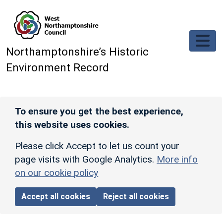
Skip to main content
Northamptonshire’s Historic
Environment Record
To ensure you get the best experience,
this website uses cookies.
Please click Accept to let us count your
page visits with Google Analytics.
More info
on our cookie policy
Accept all cookies
Reject all cookies