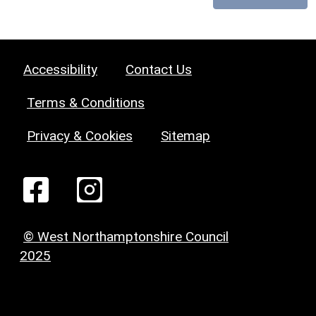
Accessibility
Contact Us
Terms & Conditions
Privacy & Cookies
Sitemap
© West Northamptonshire Council
2025