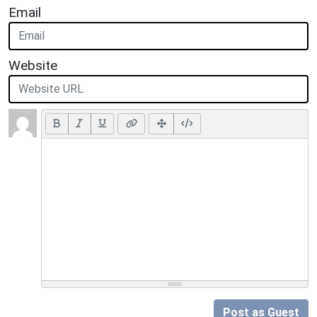
Email
Website
Post as Guest