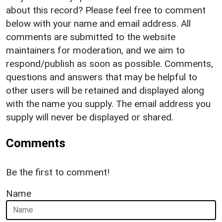
about this record? Please feel free to comment
below with your name and email address. All
comments are submitted to the website
maintainers for moderation, and we aim to
respond/publish as soon as possible. Comments,
questions and answers that may be helpful to
other users will be retained and displayed along
with the name you supply. The email address you
supply will never be displayed or shared.
Comments
Be the first to comment!
Name