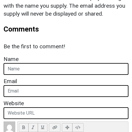
with the name you supply. The email address you
supply will never be displayed or shared.
Comments
Be the first to comment!
Name
Email
Website