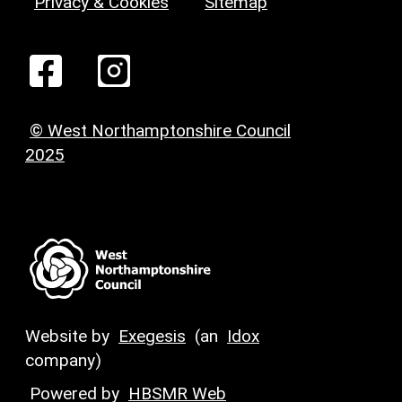
Privacy & Cookies
Sitemap
© West Northamptonshire Council
2025
Website by
Exegesis
(an
Idox
company)
Powered by
HBSMR Web