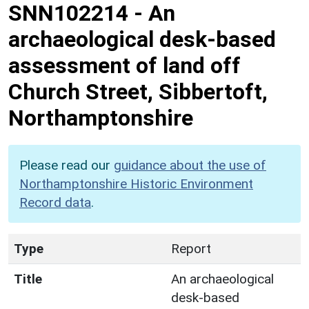
SNN102214
-
An
archaeological desk-based
assessment of land off
Church Street, Sibbertoft,
Northamptonshire
Please read our
guidance about the use of
Northamptonshire Historic Environment
Record data
.
Type
Report
Title
An archaeological
desk-based