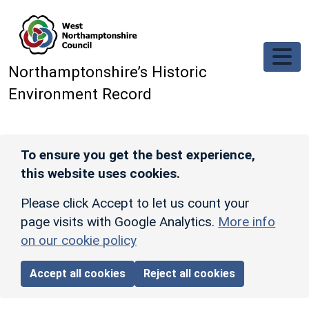
Skip to main content
Northamptonshire’s Historic
Environment Record
To ensure you get the best experience,
this website uses cookies.
Please click Accept to let us count your
page visits with Google Analytics.
More info
on our cookie policy
Accept all cookies
Reject all cookies