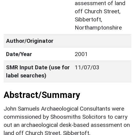
assessment of land
off Church Street,
Sibbertoft,
Northamptonshire
Author/Originator
Date/Year
2001
SMR Input Date (use for
11/07/03
label searches)
Abstract/Summary
John Samuels Archaeological Consultants were
commissioned by Shoosmiths Solicitors to carry
out an archaeological desk-based assessment on
land off Church Street, Sibbertoft,