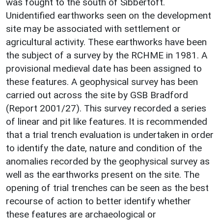
was fought to the south of Sibbertoft.
Unidentified earthworks seen on the development
site may be associated with settlement or
agricultural activity. These earthworks have been
the subject of a survey by the RCHME in 1981. A
provisional medieval date has been assigned to
these features. A geophysical survey has been
carried out across the site by GSB Bradford
(Report 2001/27). This survey recorded a series
of linear and pit like features. It is recommended
that a trial trench evaluation is undertaken in order
to identify the date, nature and condition of the
anomalies recorded by the geophysical survey as
well as the earthworks present on the site. The
opening of trial trenches can be seen as the best
recourse of action to better identify whether
these features are archaeological or