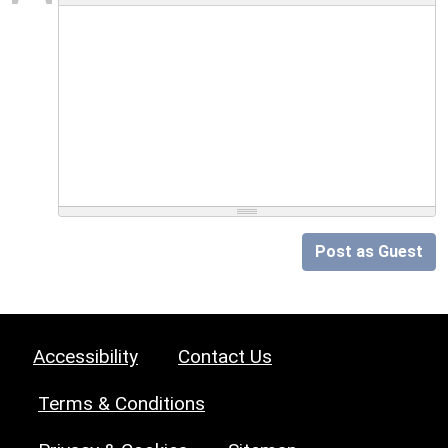
Post as Guest
Accessibility
Contact Us
Terms & Conditions