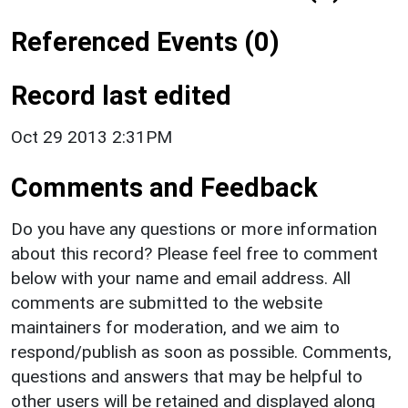
Referenced Events (0)
Record last edited
Oct 29 2013 2:31PM
Comments and Feedback
Do you have any questions or more information
about this record? Please feel free to comment
below with your name and email address. All
comments are submitted to the website
maintainers for moderation, and we aim to
respond/publish as soon as possible. Comments,
questions and answers that may be helpful to
other users will be retained and displayed along