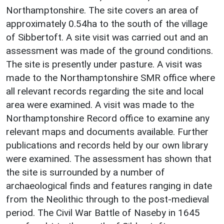
Northamptonshire. The site covers an area of
approximately 0.54ha to the south of the village
of Sibbertoft. A site visit was carried out and an
assessment was made of the ground conditions.
The site is presently under pasture. A visit was
made to the Northamptonshire SMR office where
all relevant records regarding the site and local
area were examined. A visit was made to the
Northamptonshire Record office to examine any
relevant maps and documents available. Further
publications and records held by our own library
were examined. The assessment has shown that
the site is surrounded by a number of
archaeological finds and features ranging in date
from the Neolithic through to the post-medieval
period. The Civil War Battle of Naseby in 1645