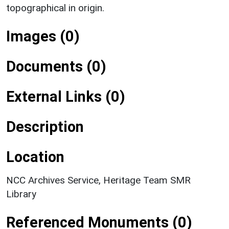
topographical in origin.
Images (0)
Documents (0)
External Links (0)
Description
Location
NCC Archives Service, Heritage Team SMR
Library
Referenced Monuments (0)