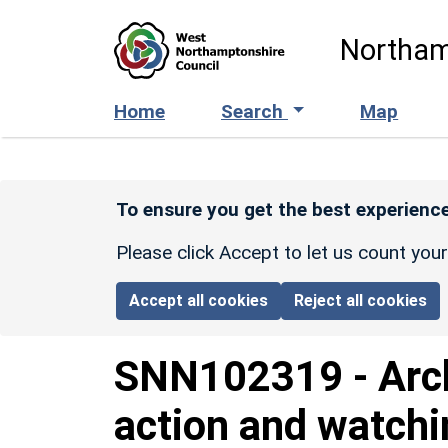
Skip to main content
Northam
Home
Search
Map
To ensure you get the best experience
Please click Accept to let us count you
Accept all cookies
Reject all cookies
SNN102319
-
Arc
action and watchin