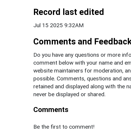
Record last edited
Jul 15 2025 9:32AM
Comments and Feedbac
Do you have any questions or more info
comment below with your name and ema
website maintainers for moderation, a
possible. Comments, questions and answ
retained and displayed along with the n
never be displayed or shared.
Comments
Be the first to comment!