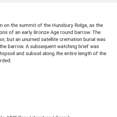
n on the summit of the Hunsbury Ridge, as the
ons of an early Bronze Age round barrow. The
or, but an unurned satellite cremation burial was
 the barrow. A subsequent watching brief was
topsoil and subsoil along the entire length of the
orded.