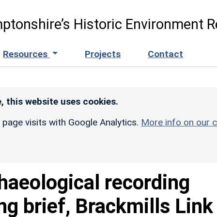
ptonshire’s Historic Environment R
Resources
Projects
Contact
, this website uses cookies.
r page visits with Google Analytics.
More info on our c
haeological recording
g brief, Brackmills Link