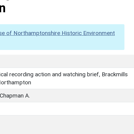
n
se of Northamptonshire Historic Environment
cal recording action and watching brief, Brackmills
Northampton
; Chapman A.