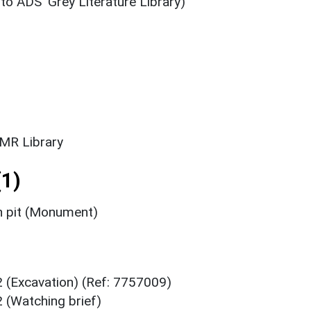
 to ADS' Grey Literature Library)
SMR Library
1)
n pit (Monument)
2 (Excavation) (Ref: 7757009)
 (Watching brief)