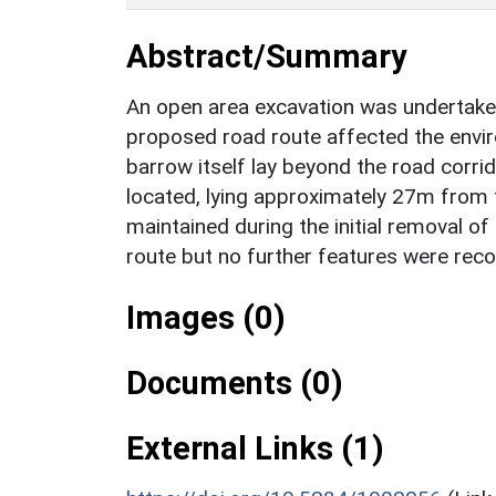
Abstract/Summary
An open area excavation was undertake
proposed road route affected the envir
barrow itself lay beyond the road corrid
located, lying approximately 27m from
maintained during the initial removal of 
route but no further features were rec
Images (0)
Documents (0)
External Links (1)