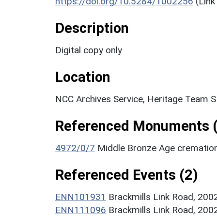
https://doi.org/10.5284/1002256
(Link
Description
Digital copy only
Location
NCC Archives Service, Heritage Team 
Referenced Monuments (
4972/0/7
Middle Bronze Age crematio
Referenced Events (2)
ENN101931
Brackmills Link Road, 200
ENN111096
Brackmills Link Road, 2002