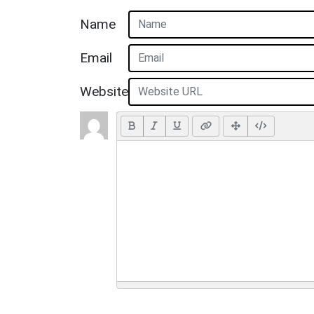
Name
Email
Website