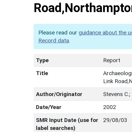
Road,Northampto
Please read our
guidance about the u
Record data
.
Type
Report
Title
Archaeologi
Link Road,
Author/Originator
Stevens C.
Date/Year
2002
SMR Input Date (use for
29/08/03
label searches)