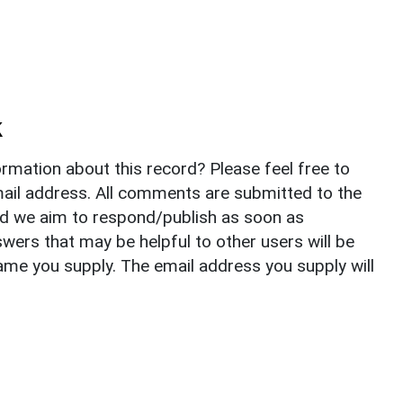
k
rmation about this record? Please feel free to
il address. All comments are submitted to the
nd we aim to respond/publish as soon as
ers that may be helpful to other users will be
ame you supply. The email address you supply will