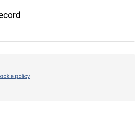
ecord
ookie policy