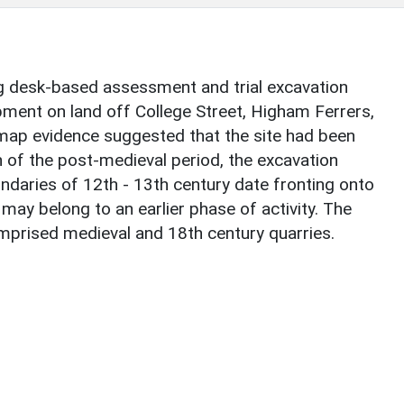
g desk-based assessment and trial excavation
pment on land off College Street, Higham Ferrers,
map evidence suggested that the site had been
 of the post-medieval period, the excavation
undaries of 12th - 13th century date fronting onto
may belong to an earlier phase of activity. The
omprised medieval and 18th century quarries.