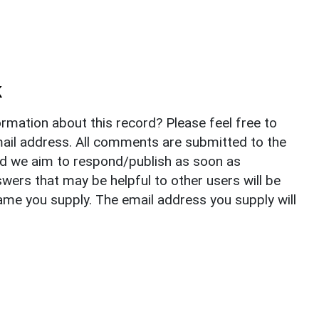
k
rmation about this record? Please feel free to
il address. All comments are submitted to the
nd we aim to respond/publish as soon as
ers that may be helpful to other users will be
ame you supply. The email address you supply will