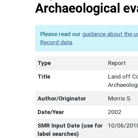
Archaeological ev
Please read our
guidance about the u
Record data
.
Type
Report
Title
Land off Co
Archaeologi
Author/Originator
Morris S.
Date/Year
2002
SMR Input Date (use for
10/06/201
label searches)