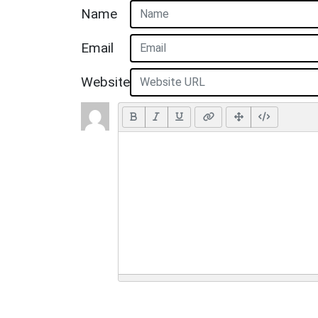
Name
Email
Website