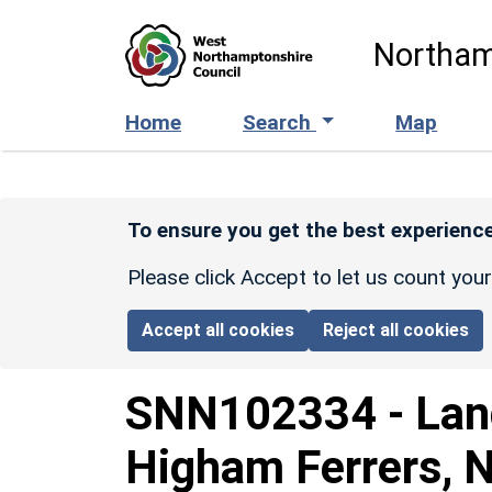
Skip to main content
Northam
Home
Search
Map
To ensure you get the best experience
Please click Accept to let us count you
Accept all cookies
Reject all cookies
SNN102334
-
Lan
Higham Ferrers, 