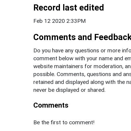
Record last edited
Feb 12 2020 2:33PM
Comments and Feedbac
Do you have any questions or more info
comment below with your name and ema
website maintainers for moderation, a
possible. Comments, questions and answ
retained and displayed along with the n
never be displayed or shared.
Comments
Be the first to comment!