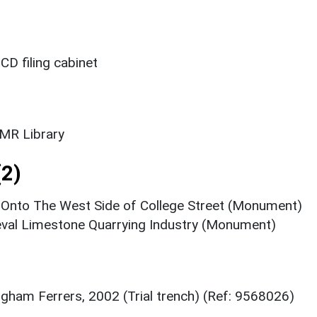
CD filing cabinet
SMR Library
2)
Onto The West Side of College Street (Monument)
val Limestone Quarrying Industry (Monument)
igham Ferrers, 2002 (Trial trench) (Ref: 9568026)