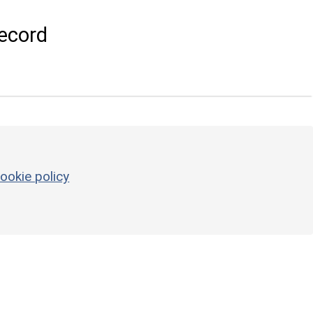
ecord
ookie policy