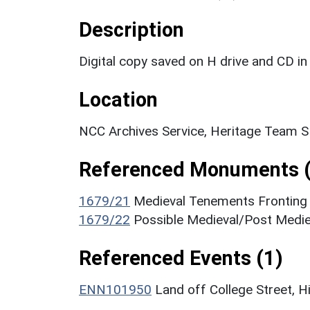
Description
Digital copy saved on H drive and CD in 
Location
NCC Archives Service, Heritage Team 
Referenced Monuments (
1679/21
Medieval Tenements Fronting 
1679/22
Possible Medieval/Post Medie
Referenced Events (1)
ENN101950
Land off College Street, H