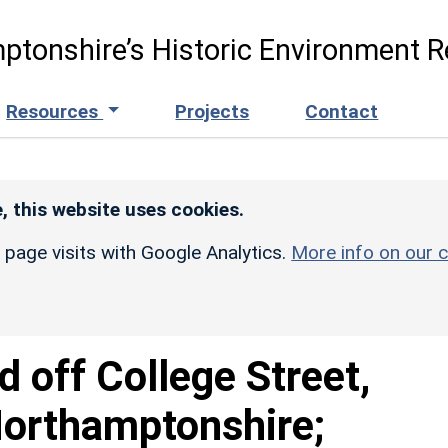
ptonshire’s Historic Environment R
Resources
Projects
Contact
, this website uses cookies.
r page visits with Google Analytics.
More info on our c
d off College Street,
Northamptonshire;