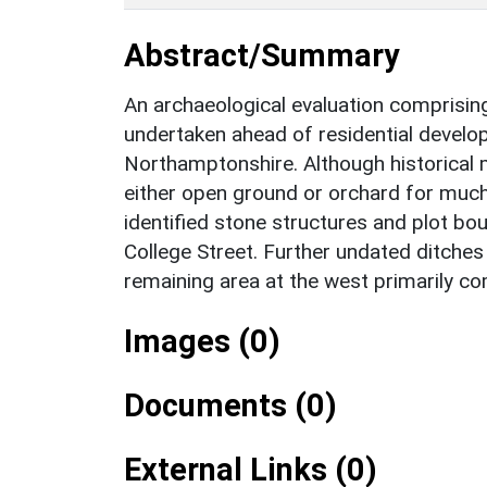
Abstract/Summary
An archaeological evaluation comprisin
undertaken ahead of residential develo
Northamptonshire. Although historical 
either open ground or orchard for much
identified stone structures and plot bo
College Street. Further undated ditches 
remaining area at the west primarily c
Images (0)
Documents (0)
External Links (0)