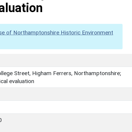
aluation
se of Northamptonshire Historic Environment
llege Street, Higham Ferrers, Northamptonshire;
cal evaluation
0