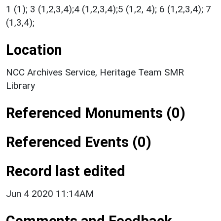
1 (1); 3 (1,2,3,4);4 (1,2,3,4);5 (1,2, 4); 6 (1,2,3,4); 7
(1,3,4);
Location
NCC Archives Service, Heritage Team SMR
Library
Referenced Monuments (0)
Referenced Events (0)
Record last edited
Jun 4 2020 11:14AM
Comments and Feedback