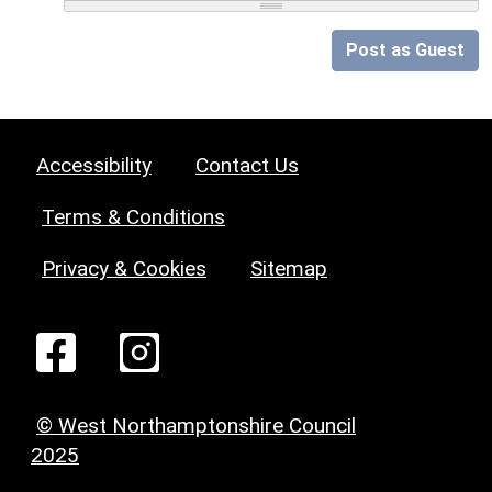
Post as Guest
Accessibility
Contact Us
Terms & Conditions
Privacy & Cookies
Sitemap
© West Northamptonshire Council
2025