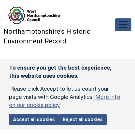
Skip to main content
Northamptonshire’s Historic
Environment Record
To ensure you get the best experience,
this website uses cookies.
Please click Accept to let us count your
page visits with Google Analytics.
More info
on our cookie policy
Accept all cookies
Reject all cookies