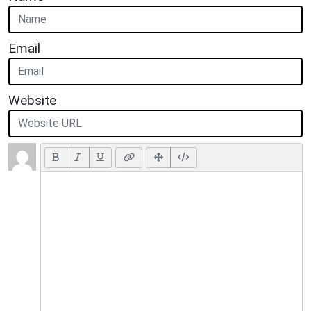
Email
Website