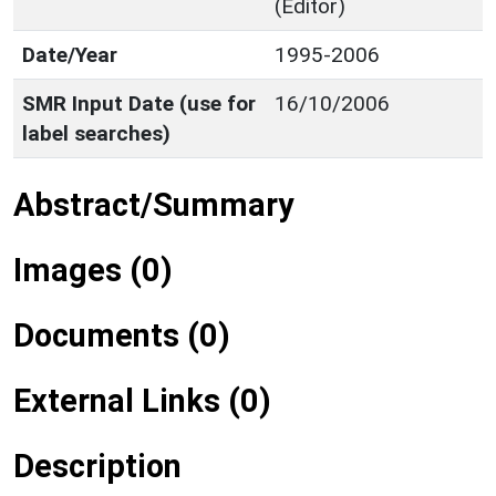
(Editor)
Date/Year
1995-2006
SMR Input Date (use for
16/10/2006
label searches)
Abstract/Summary
Images (0)
Documents (0)
External Links (0)
Description