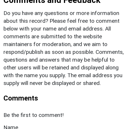
Do you have any questions or more information
about this record? Please feel free to comment
below with your name and email address. All
comments are submitted to the website
maintainers for moderation, and we aim to
respond/publish as soon as possible. Comments,
questions and answers that may be helpful to
other users will be retained and displayed along
with the name you supply. The email address you
supply will never be displayed or shared.
Comments
Be the first to comment!
Name