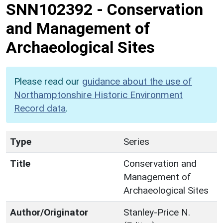
SNN102392
-
Conservation
and Management of
Archaeological Sites
Please read our
guidance about the use of
Northamptonshire Historic Environment
Record data
.
Type
Series
Title
Conservation and
Management of
Archaeological Sites
Author/Originator
Stanley-Price N.