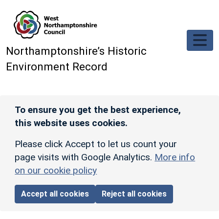
Skip to main content
Northamptonshire’s Historic
Environment Record
To ensure you get the best experience,
this website uses cookies.
Please click Accept to let us count your
page visits with Google Analytics.
More info
on our cookie policy
Accept all cookies
Reject all cookies