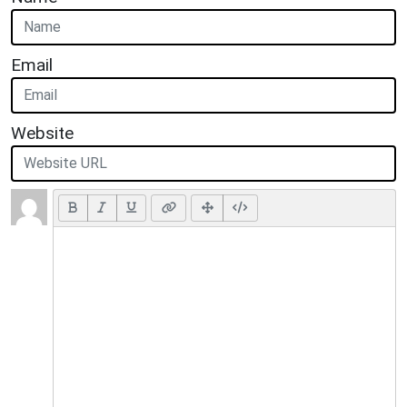
Email
Website