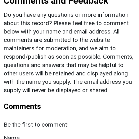
Comments and Feedback
Do you have any questions or more information
about this record? Please feel free to comment
below with your name and email address. All
comments are submitted to the website
maintainers for moderation, and we aim to
respond/publish as soon as possible. Comments,
questions and answers that may be helpful to
other users will be retained and displayed along
with the name you supply. The email address you
supply will never be displayed or shared.
Comments
Be the first to comment!
Name