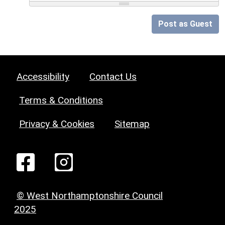
Post as Guest
Accessibility
Contact Us
Terms & Conditions
Privacy & Cookies
Sitemap
© West Northamptonshire Council
2025