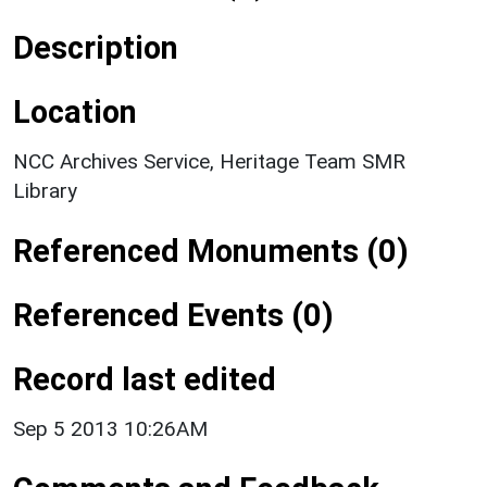
Description
Location
NCC Archives Service, Heritage Team SMR
Library
Referenced Monuments (0)
Referenced Events (0)
Record last edited
Sep 5 2013 10:26AM