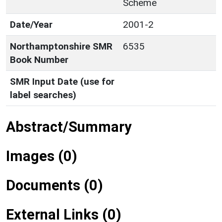
Scheme
Date/Year
2001-2
Northamptonshire SMR
6535
Book Number
SMR Input Date (use for
label searches)
Abstract/Summary
Images (0)
Documents (0)
External Links (0)