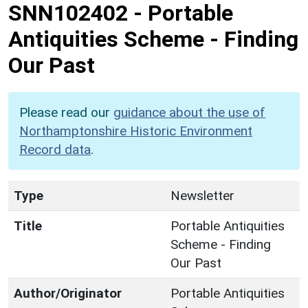
SNN102402
-
Portable
Antiquities Scheme - Finding
Our Past
Please read our
guidance about the use of
Northamptonshire Historic Environment
Record data
.
Type
Newsletter
Title
Portable Antiquities
Scheme - Finding
Our Past
Author/Originator
Portable Antiquities