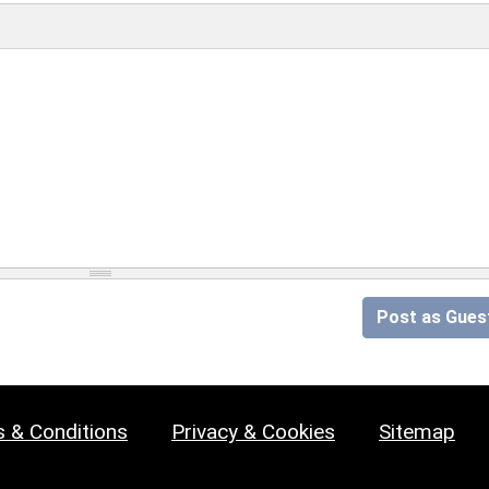
Post as Gues
 & Conditions
Privacy & Cookies
Sitemap