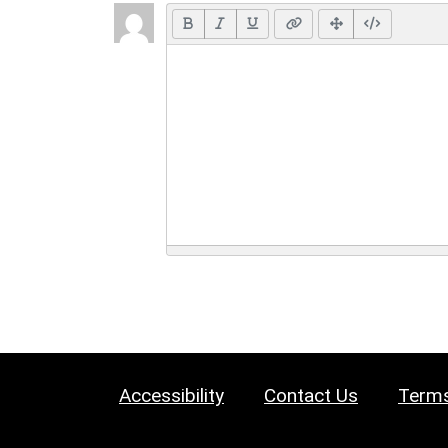
Accessibility
Contact Us
Terms