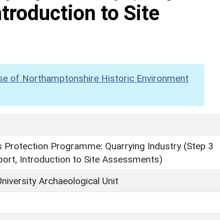
troduction to Site
se of Northamptonshire Historic Environment
Protection Programme: Quarrying Industry (Step 3
ort, Introduction to Site Assessments)
niversity Archaeological Unit