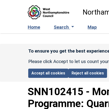
Skip to main content
Northam
Home
Search
Map
To ensure you get the best experience
Please click Accept to let us count you
Accept all cookies
Reject all cookies
SNN102415
-
Mon
Programme: Quarr