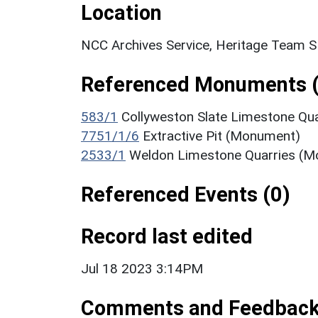
Location
NCC Archives Service, Heritage Team 
Referenced Monuments (
583/1
Collyweston Slate Limestone Qu
7751/1/6
Extractive Pit (Monument)
2533/1
Weldon Limestone Quarries (
Referenced Events (0)
Record last edited
Jul 18 2023 3:14PM
Comments and Feedbac