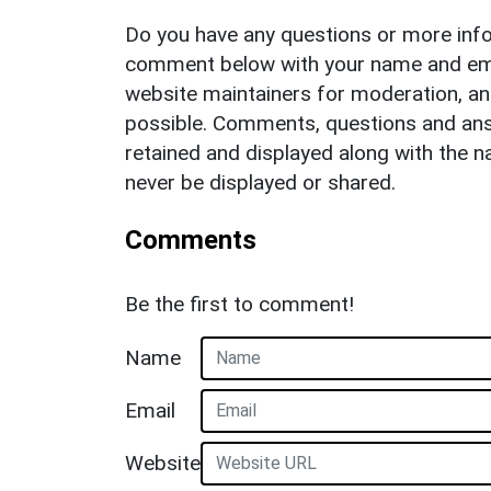
Do you have any questions or more info
comment below with your name and ema
website maintainers for moderation, a
possible. Comments, questions and answ
retained and displayed along with the n
never be displayed or shared.
Comments
Be the first to comment!
Name
Email
Website