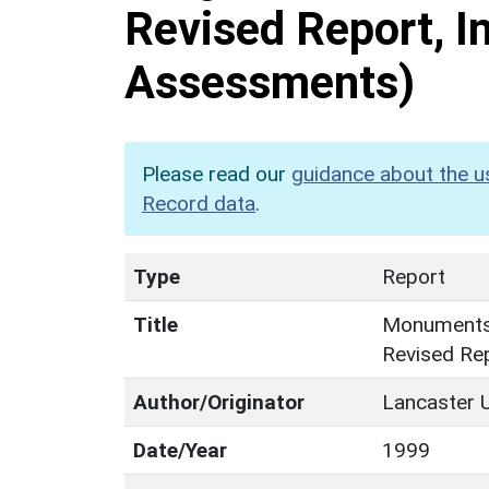
Revised Report, In
Assessments)
Please read our
guidance about the u
Record data
.
Type
Report
Title
Monuments 
Revised Rep
Author/Originator
Lancaster U
Date/Year
1999