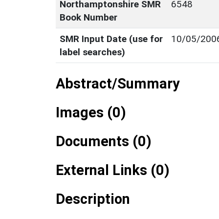
Northamptonshire SMR
6548
Book Number
SMR Input Date (use for
10/05/200
label searches)
Abstract/Summary
Images (0)
Documents (0)
External Links (0)
Description