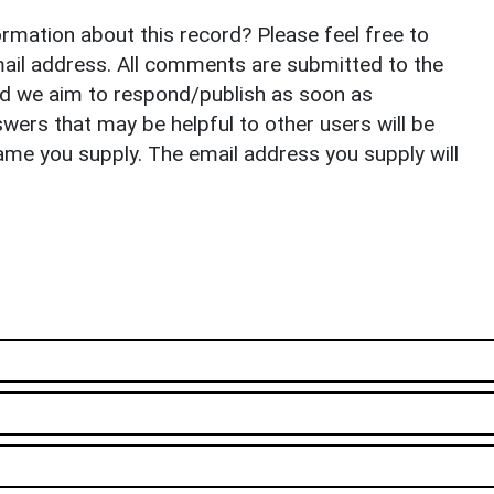
rmation about this record? Please feel free to
il address. All comments are submitted to the
nd we aim to respond/publish as soon as
ers that may be helpful to other users will be
ame you supply. The email address you supply will