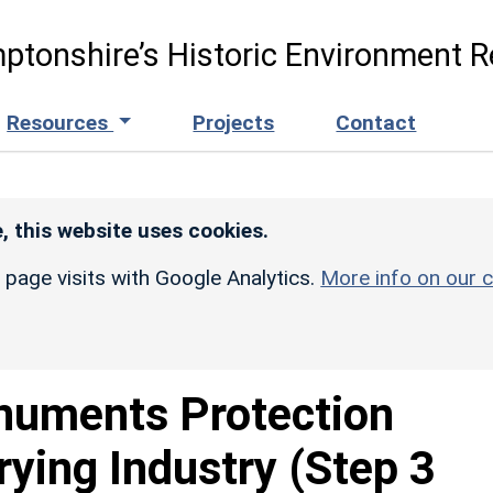
ptonshire’s Historic Environment R
Resources
Projects
Contact
, this website uses cookies.
r page visits with Google Analytics.
More info on our c
uments Protection
ying Industry (Step 3