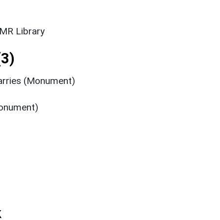
SMR Library
3)
arries (Monument)
Monument)
k