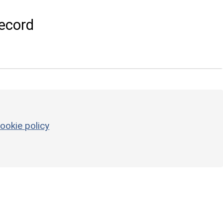
ecord
ookie policy