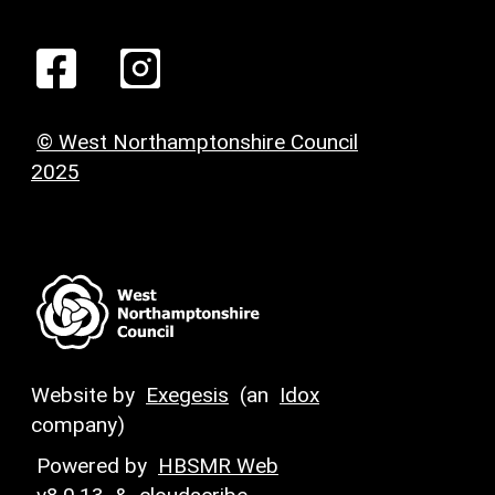
© West Northamptonshire Council
2025
Website by
Exegesis
(an
Idox
company)
Powered by
HBSMR Web