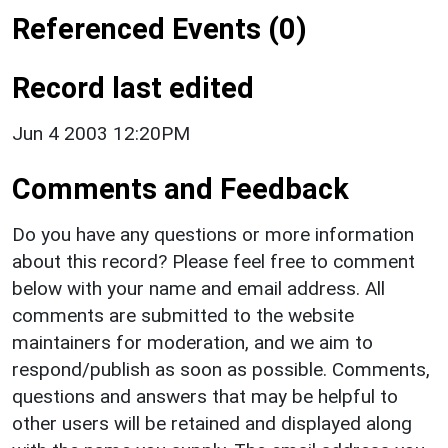
Referenced Events (0)
Record last edited
Jun 4 2003 12:20PM
Comments and Feedback
Do you have any questions or more information
about this record? Please feel free to comment
below with your name and email address. All
comments are submitted to the website
maintainers for moderation, and we aim to
respond/publish as soon as possible. Comments,
questions and answers that may be helpful to
other users will be retained and displayed along