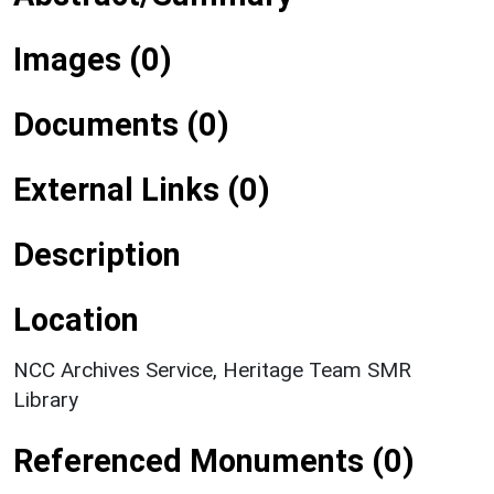
Images (0)
Documents (0)
External Links (0)
Description
Location
NCC Archives Service, Heritage Team SMR
Library
Referenced Monuments (0)