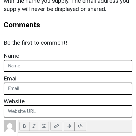
with the name you supply. The email address you
supply will never be displayed or shared.
Comments
Be the first to comment!
Name
Email
Website