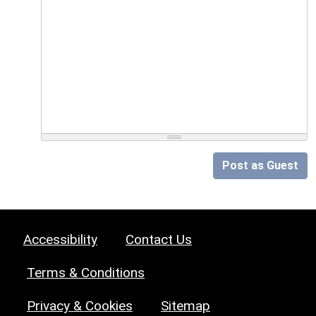
Post as Guest
Accessibility
Contact Us
Terms & Conditions
Privacy & Cookies
Sitemap