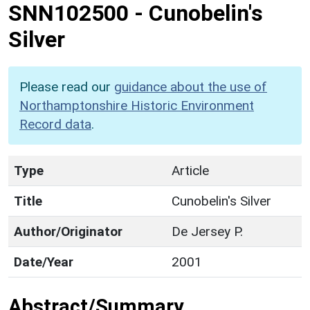
SNN102500
-
Cunobelin's
Silver
Please read our
guidance about the use of
Northamptonshire Historic Environment
Record data
.
Type
Article
Title
Cunobelin's Silver
Author/Originator
De Jersey P.
Date/Year
2001
Abstract/Summary