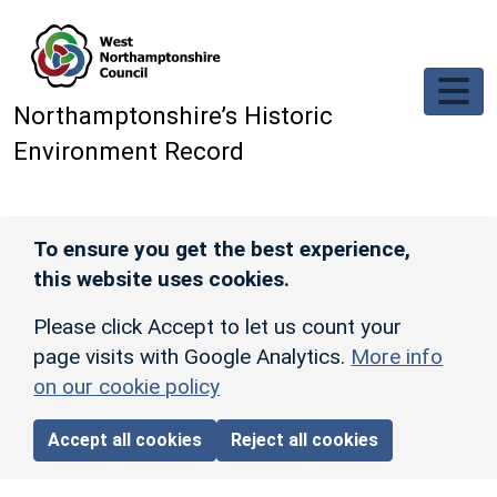
Skip to main content
Northamptonshire’s Historic
Environment Record
To ensure you get the best experience,
this website uses cookies.
Please click Accept to let us count your
page visits with Google Analytics.
More info
on our cookie policy
Accept all cookies
Reject all cookies