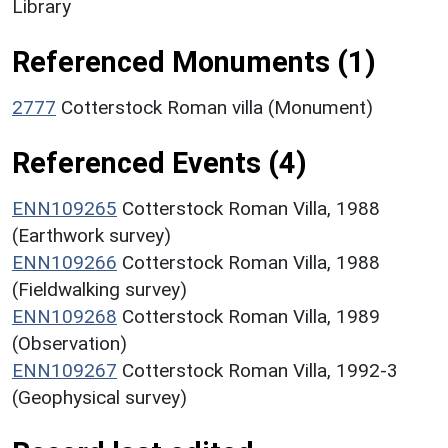
Library
Referenced Monuments (1)
2777
Cotterstock Roman villa (Monument)
Referenced Events (4)
ENN109265
Cotterstock Roman Villa, 1988
(Earthwork survey)
ENN109266
Cotterstock Roman Villa, 1988
(Fieldwalking survey)
ENN109268
Cotterstock Roman Villa, 1989
(Observation)
ENN109267
Cotterstock Roman Villa, 1992-3
(Geophysical survey)