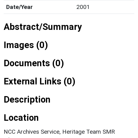
Date/Year
2001
Abstract/Summary
Images (0)
Documents (0)
External Links (0)
Description
Location
NCC Archives Service, Heritage Team SMR