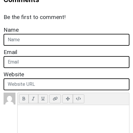
Be the first to comment!
Name
Email
Website