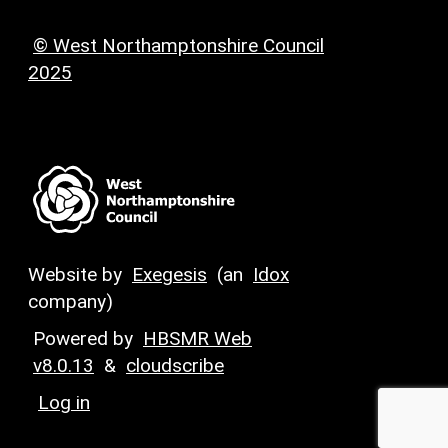
© West Northamptonshire Council
2025
Website by
Exegesis
(an
Idox
company)
Powered by
HBSMR Web
v8.0.13
&
cloudscribe
Log in