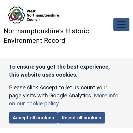
Skip to main content
Northamptonshire’s Historic
Environment Record
To ensure you get the best experience,
this website uses cookies.
Please click Accept to let us count your
page visits with Google Analytics.
More info
on our cookie policy
Accept all cookies
Reject all cookies