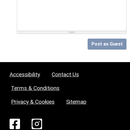
Post as Guest
Accessibility
Contact Us
Terms & Conditions
Privacy & Cookies
Sitemap