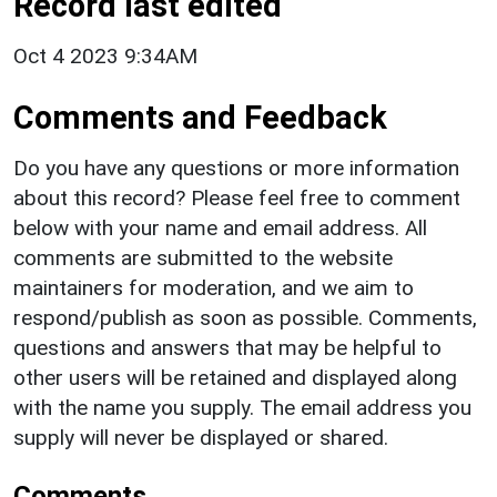
Record last edited
Oct 4 2023 9:34AM
Comments and Feedback
Do you have any questions or more information
about this record? Please feel free to comment
below with your name and email address. All
comments are submitted to the website
maintainers for moderation, and we aim to
respond/publish as soon as possible. Comments,
questions and answers that may be helpful to
other users will be retained and displayed along
with the name you supply. The email address you
supply will never be displayed or shared.
Comments