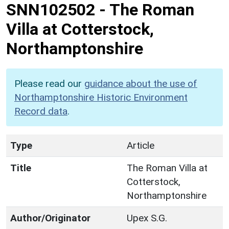
SNN102502
-
The Roman
Villa at Cotterstock,
Northamptonshire
Please read our
guidance about the use of
Northamptonshire Historic Environment
Record data
.
Type
Article
Title
The Roman Villa at
Cotterstock,
Northamptonshire
Author/Originator
Upex S.G.