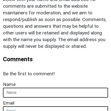
comments are submitted to the website
maintainers for moderation, and we aim to
respond/publish as soon as possible. Comments,
questions and answers that may be helpful to
other users will be retained and displayed along
with the name you supply. The email address you
supply will never be displayed or shared.
Comments
Be the first to comment!
Name
Email