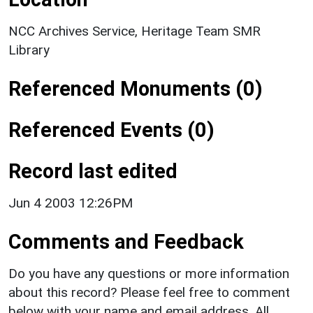
NCC Archives Service, Heritage Team SMR
Library
Referenced Monuments (0)
Referenced Events (0)
Record last edited
Jun 4 2003 12:26PM
Comments and Feedback
Do you have any questions or more information
about this record? Please feel free to comment
below with your name and email address. All