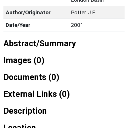
Author/Originator
Potter J.F.
Date/Year
2001
Abstract/Summary
Images (0)
Documents (0)
External Links (0)
Description
Location