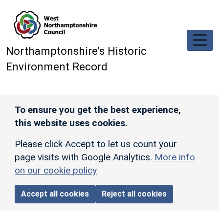
Skip to main content
Northamptonshire’s Historic
Environment Record
To ensure you get the best experience,
this website uses cookies.
Please click Accept to let us count your
page visits with Google Analytics.
More info
on our cookie policy
Accept all cookies
Reject all cookies