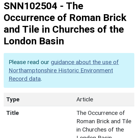
SNN102504
-
The
Occurrence of Roman Brick
and Tile in Churches of the
London Basin
Please read our
guidance about the use of
Northamptonshire Historic Environment
Record data
.
Type
Article
Title
The Occurrence of
Roman Brick and Tile
in Churches of the
London Basin