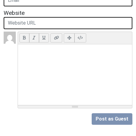
Website
Post as Guest