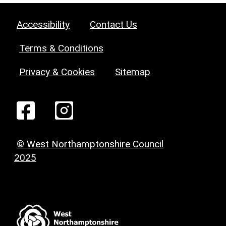
Accessibility
Contact Us
Terms & Conditions
Privacy & Cookies
Sitemap
© West Northamptonshire Council
2025