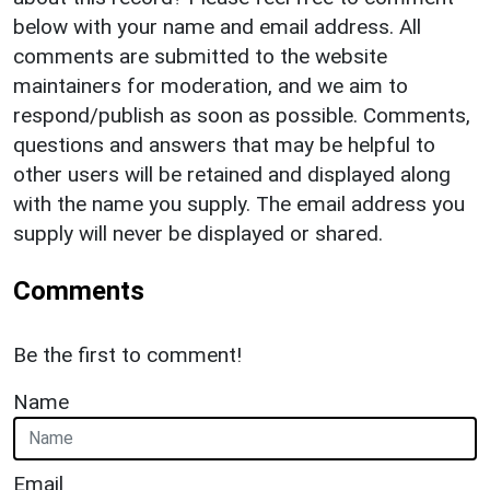
below with your name and email address. All
comments are submitted to the website
maintainers for moderation, and we aim to
respond/publish as soon as possible. Comments,
questions and answers that may be helpful to
other users will be retained and displayed along
with the name you supply. The email address you
supply will never be displayed or shared.
Comments
Be the first to comment!
Name
Email