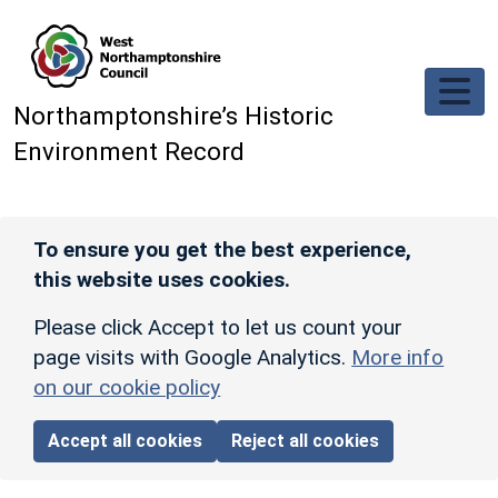
Skip to main content
Northamptonshire’s Historic
Environment Record
To ensure you get the best experience,
this website uses cookies.
Please click Accept to let us count your
page visits with Google Analytics.
More info
on our cookie policy
Accept all cookies
Reject all cookies