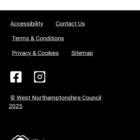
Accessibility
Contact Us
Terms & Conditions
Privacy & Cookies
Sitemap
© West Northamptonshire Council
2025