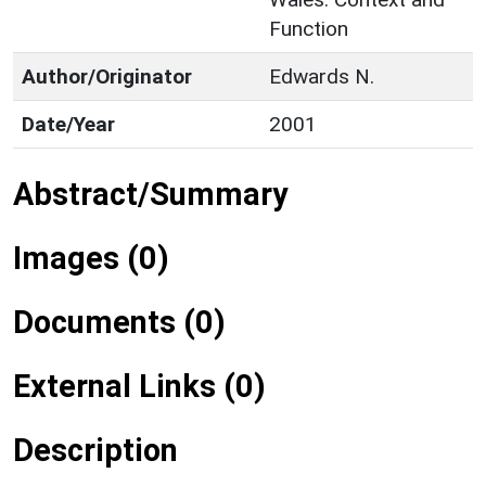
Function
Author/Originator
Edwards N.
Date/Year
2001
Abstract/Summary
Images (0)
Documents (0)
External Links (0)
Description