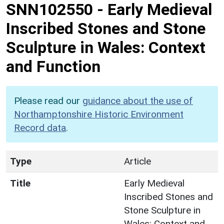
SNN102550
-
Early Medieval
Inscribed Stones and Stone
Sculpture in Wales: Context
and Function
Please read our
guidance about the use of
Northamptonshire Historic Environment
Record data
.
Type
Article
Title
Early Medieval
Inscribed Stones and
Stone Sculpture in
Wales: Context and