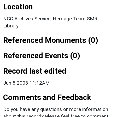
Location
NCC Archives Service, Heritage Team SMR
Library
Referenced Monuments (0)
Referenced Events (0)
Record last edited
Jun 5 2003 11:12AM
Comments and Feedback
Do you have any questions or more information
about this record? Please feel free to comment