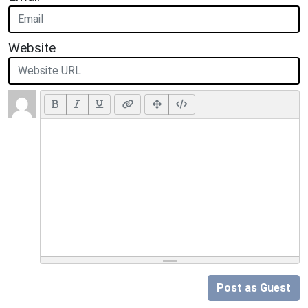
Website
Post as Guest