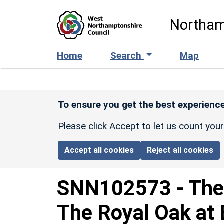
Skip to main content
Northam
Home
Search
Map
To ensure you get the best experience
Please click Accept to let us count you
Accept all cookies
Reject all cookies
SNN102573
-
The
The Royal Oak at 