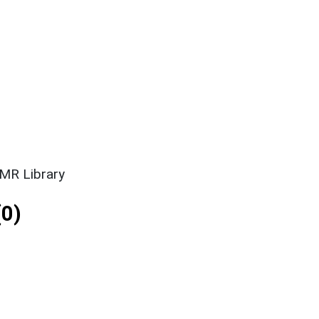
SMR Library
0)