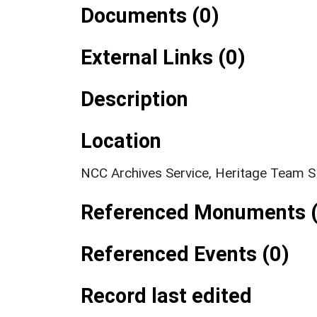
Documents (0)
External Links (0)
Description
Location
NCC Archives Service, Heritage Team 
Referenced Monuments (
Referenced Events (0)
Record last edited