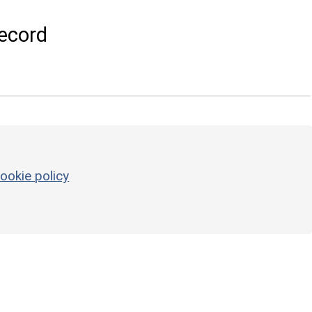
ecord
ookie policy