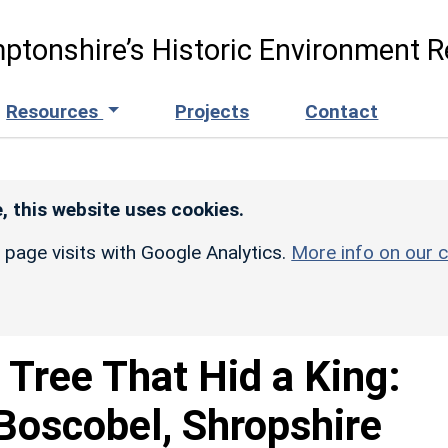
ptonshire’s Historic Environment R
Resources
Projects
Contact
, this website uses cookies.
r page visits with Google Analytics.
More info on our c
 Tree That Hid a King:
Boscobel, Shropshire