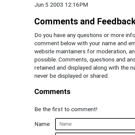
Jun 5 2003 12:16PM
Comments and Feedbac
Do you have any questions or more info
comment below with your name and ema
website maintainers for moderation, a
possible. Comments, questions and answ
retained and displayed along with the n
never be displayed or shared.
Comments
Be the first to comment!
Name