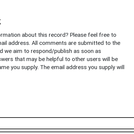
k
rmation about this record? Please feel free to
il address. All comments are submitted to the
nd we aim to respond/publish as soon as
ers that may be helpful to other users will be
ame you supply. The email address you supply will