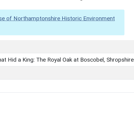
se of Northamptonshire Historic Environment
at Hid a King: The Royal Oak at Boscobel, Shropshire