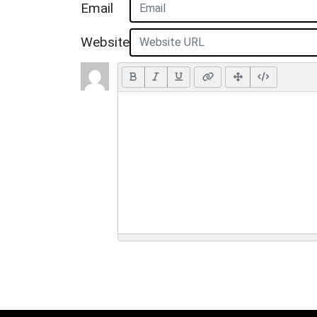
Email
Website