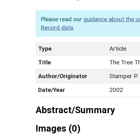
Please read our
guidance about the u
Record data
.
Type
Article
Title
The Tree Th
Author/Originator
Stamper P.
Date/Year
2002
Abstract/Summary
Images (0)