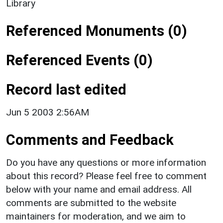
Library
Referenced Monuments (0)
Referenced Events (0)
Record last edited
Jun 5 2003 2:56AM
Comments and Feedback
Do you have any questions or more information
about this record? Please feel free to comment
below with your name and email address. All
comments are submitted to the website
maintainers for moderation, and we aim to