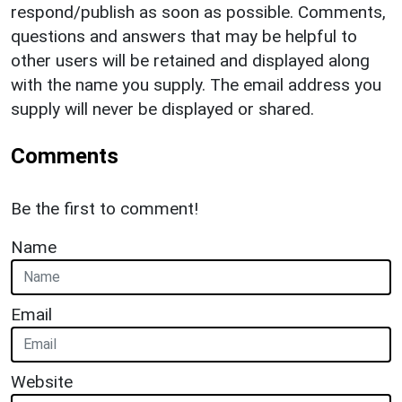
respond/publish as soon as possible. Comments,
questions and answers that may be helpful to
other users will be retained and displayed along
with the name you supply. The email address you
supply will never be displayed or shared.
Comments
Be the first to comment!
Name
Email
Website