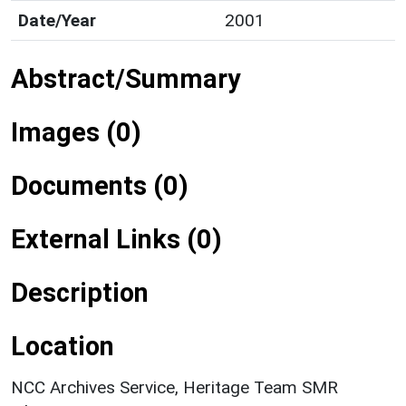
Date/Year
2001
Abstract/Summary
Images (0)
Documents (0)
External Links (0)
Description
Location
NCC Archives Service, Heritage Team SMR