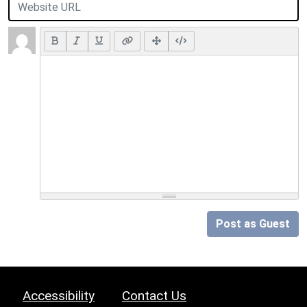
Post as Guest
Accessibility
Contact Us