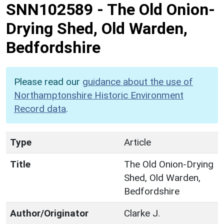
SNN102589
-
The Old Onion-
Drying Shed, Old Warden,
Bedfordshire
Please read our
guidance about the use of
Northamptonshire Historic Environment
Record data
.
Type
Article
Title
The Old Onion-Drying
Shed, Old Warden,
Bedfordshire
Author/Originator
Clarke J.