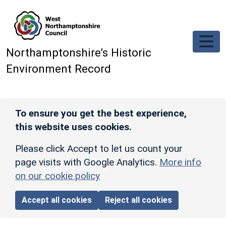
Skip to main content
Northamptonshire’s Historic
Environment Record
To ensure you get the best experience,
this website uses cookies.
Please click Accept to let us count your
page visits with Google Analytics.
More info
on our cookie policy
Accept all cookies
Reject all cookies