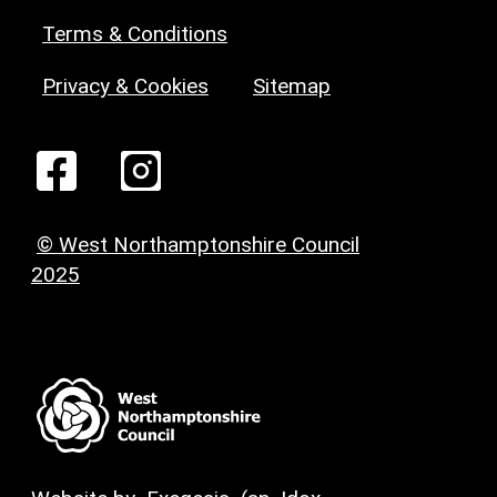
Terms & Conditions
Privacy & Cookies
Sitemap
© West Northamptonshire Council
2025