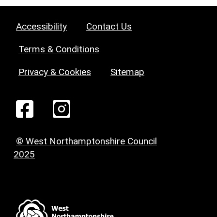
Accessibility
Contact Us
Terms & Conditions
Privacy & Cookies
Sitemap
© West Northamptonshire Council
2025