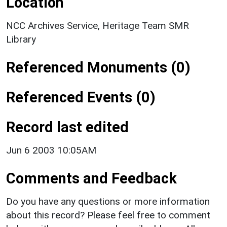
Location
NCC Archives Service, Heritage Team SMR
Library
Referenced Monuments (0)
Referenced Events (0)
Record last edited
Jun 6 2003 10:05AM
Comments and Feedback
Do you have any questions or more information
about this record? Please feel free to comment