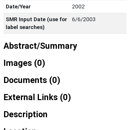
Date/Year
2002
SMR Input Date (use for
6/6/2003
label searches)
Abstract/Summary
Images (0)
Documents (0)
External Links (0)
Description