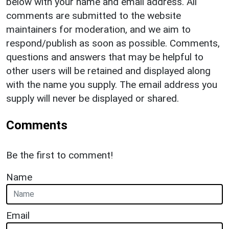
below with your name and email address. All
comments are submitted to the website
maintainers for moderation, and we aim to
respond/publish as soon as possible. Comments,
questions and answers that may be helpful to
other users will be retained and displayed along
with the name you supply. The email address you
supply will never be displayed or shared.
Comments
Be the first to comment!
Name
Email