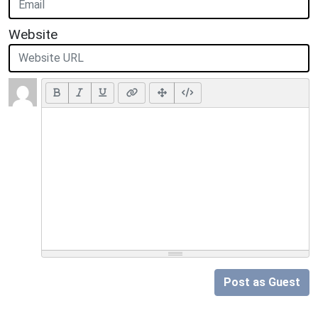
Website
Post as Guest