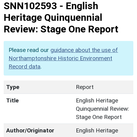
SNN102593
-
English
Heritage Quinquennial
Review: Stage One Report
Please read our
guidance about the use of
Northamptonshire Historic Environment
Record data
.
Type
Report
Title
English Heritage
Quinquennial Review:
Stage One Report
Author/Originator
English Heritage