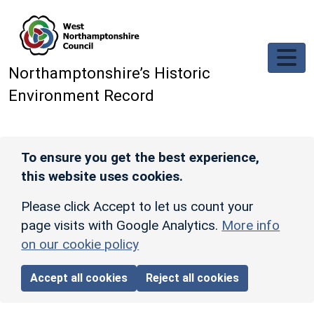
Skip to main content
Northamptonshire’s Historic
Environment Record
To ensure you get the best experience,
this website uses cookies.
Please click Accept to let us count your
page visits with Google Analytics.
More info
on our cookie policy
Accept all cookies
Reject all cookies