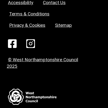
Accessibility
Contact Us
Terms & Conditions
Privacy & Cookies
Sitemap
© West Northamptonshire Council
2025