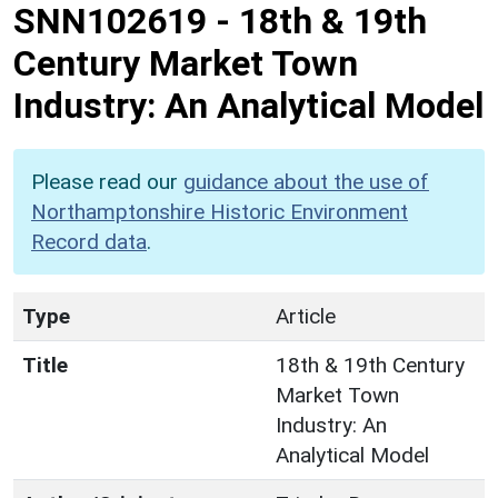
SNN102619
-
18th & 19th
Century Market Town
Industry: An Analytical Model
Please read our
guidance about the use of
Northamptonshire Historic Environment
Record data
.
Type
Article
Title
18th & 19th Century
Market Town
Industry: An
Analytical Model