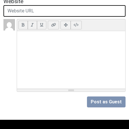
Website
Post as Guest