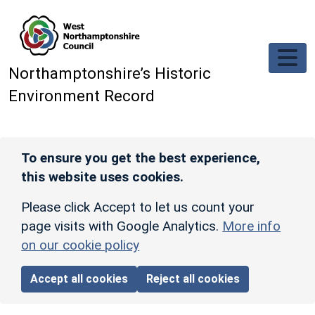
Skip to main content
Northamptonshire’s Historic
Environment Record
To ensure you get the best experience,
this website uses cookies.
Please click Accept to let us count your
page visits with Google Analytics.
More info
on our cookie policy
Accept all cookies
Reject all cookies