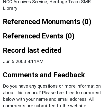
NCC Archives Service, Heritage Team SMR
Library
Referenced Monuments (0)
Referenced Events (0)
Record last edited
Jun 6 2003 4:11AM
Comments and Feedback
Do you have any questions or more information
about this record? Please feel free to comment
below with your name and email address. All
comments are submitted to the website