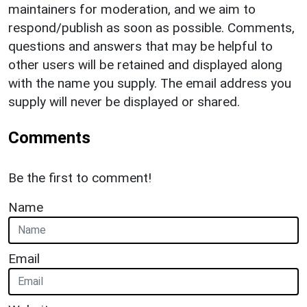
maintainers for moderation, and we aim to
respond/publish as soon as possible. Comments,
questions and answers that may be helpful to
other users will be retained and displayed along
with the name you supply. The email address you
supply will never be displayed or shared.
Comments
Be the first to comment!
Name
Email