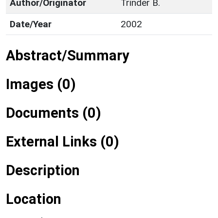
Author/Originator
Trinder B.
Date/Year
2002
Abstract/Summary
Images (0)
Documents (0)
External Links (0)
Description
Location