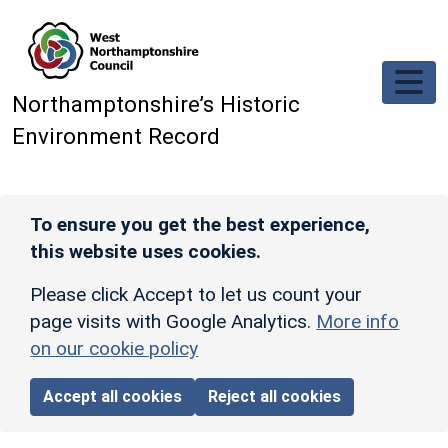
Skip to main content
Northamptonshire’s Historic
Environment Record
To ensure you get the best experience,
this website uses cookies.
Please click Accept to let us count your
page visits with Google Analytics.
More info
on our cookie policy
Accept all cookies
Reject all cookies