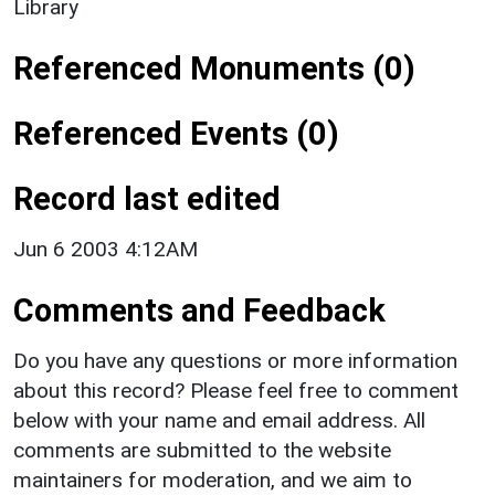
Library
Referenced Monuments (0)
Referenced Events (0)
Record last edited
Jun 6 2003 4:12AM
Comments and Feedback
Do you have any questions or more information
about this record? Please feel free to comment
below with your name and email address. All
comments are submitted to the website
maintainers for moderation, and we aim to