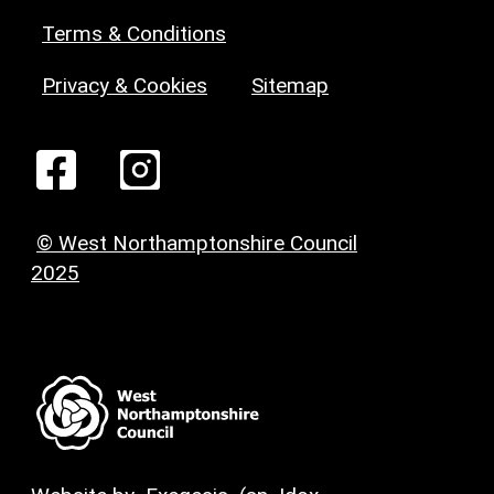
Terms & Conditions
Privacy & Cookies
Sitemap
© West Northamptonshire Council
2025