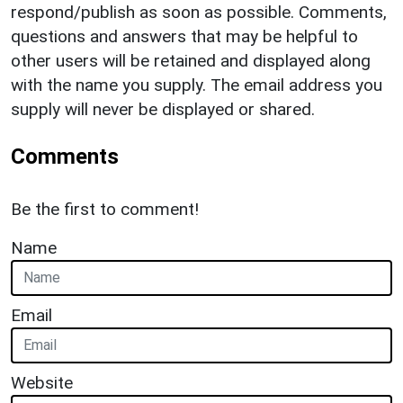
respond/publish as soon as possible. Comments,
questions and answers that may be helpful to
other users will be retained and displayed along
with the name you supply. The email address you
supply will never be displayed or shared.
Comments
Be the first to comment!
Name
Email
Website