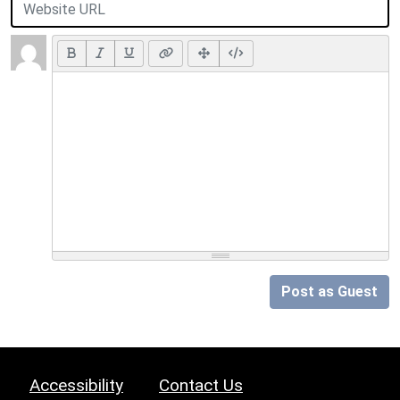
Post as Guest
Accessibility
Contact Us