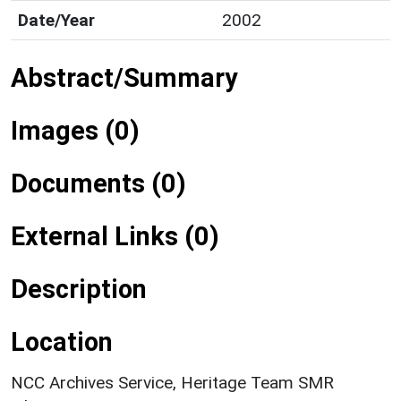
Date/Year
2002
Abstract/Summary
Images (0)
Documents (0)
External Links (0)
Description
Location
NCC Archives Service, Heritage Team SMR