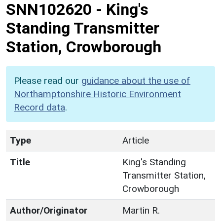
SNN102620
-
King's
Standing Transmitter
Station, Crowborough
Please read our
guidance about the use of
Northamptonshire Historic Environment
Record data
.
Type
Article
Title
King's Standing
Transmitter Station,
Crowborough
Author/Originator
Martin R.