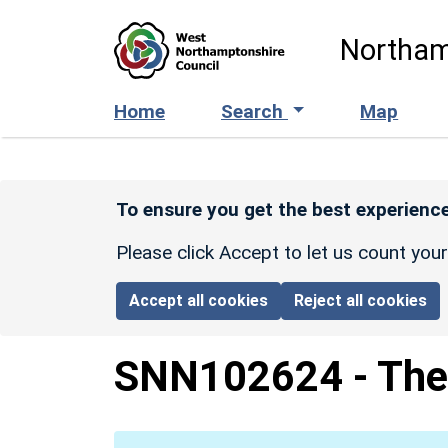
Skip to main content
Northam
Home
Search
Map
To ensure you get the best experience
Please click Accept to let us count you
Accept all cookies
Reject all cookies
SNN102624
-
The