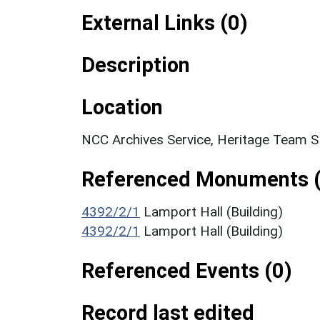
External Links (0)
Description
Location
NCC Archives Service, Heritage Team 
Referenced Monuments (
4392/2/1
Lamport Hall (Building)
4392/2/1
Lamport Hall (Building)
Referenced Events (0)
Record last edited