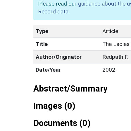
Please read our
guidance about the u
Record data
.
Type
Article
Title
The Ladies
Author/Originator
Redpath F.
Date/Year
2002
Abstract/Summary
Images (0)
Documents (0)