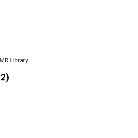
SMR Library
2)