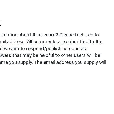
k
rmation about this record? Please feel free to
il address. All comments are submitted to the
nd we aim to respond/publish as soon as
ers that may be helpful to other users will be
ame you supply. The email address you supply will