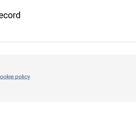
ecord
ookie policy