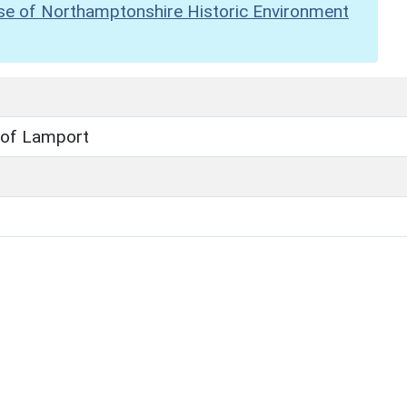
se of Northamptonshire Historic Environment
 of Lamport