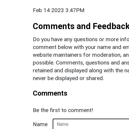
Feb 14 2023 3:47PM
Comments and Feedbac
Do you have any questions or more info
comment below with your name and ema
website maintainers for moderation, a
possible. Comments, questions and answ
retained and displayed along with the n
never be displayed or shared.
Comments
Be the first to comment!
Name