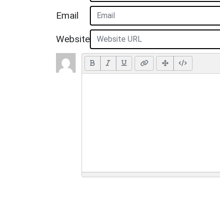
Email
Website