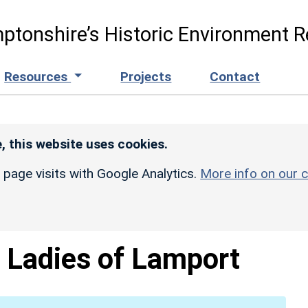
ptonshire’s Historic Environment R
Resources
Projects
Contact
, this website uses cookies.
r page visits with Google Analytics.
More info on our c
 Ladies of Lamport