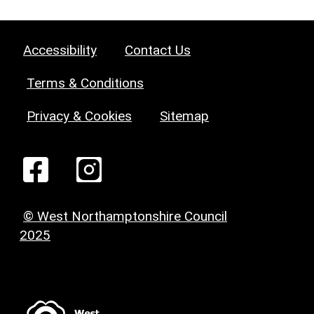
Accessibility
Contact Us
Terms & Conditions
Privacy & Cookies
Sitemap
© West Northamptonshire Council
2025