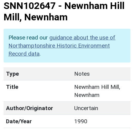
SNN102647
-
Newnham Hill
Mill, Newnham
Please read our
guidance about the use of
Northamptonshire Historic Environment
Record data
.
Type
Notes
Title
Newnham Hill Mill,
Newnham
Author/Originator
Uncertain
Date/Year
1990