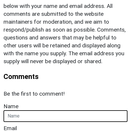
below with your name and email address. All
comments are submitted to the website
maintainers for moderation, and we aim to
respond/publish as soon as possible. Comments,
questions and answers that may be helpful to
other users will be retained and displayed along
with the name you supply. The email address you
supply will never be displayed or shared.
Comments
Be the first to comment!
Name
Email