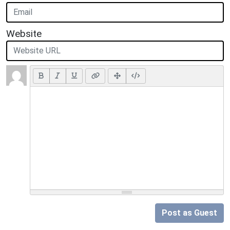
Website
Post as Guest