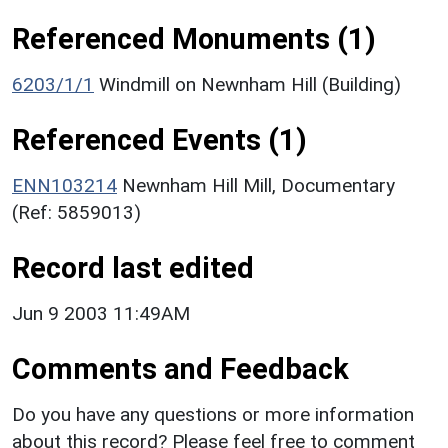
Referenced Monuments (1)
6203/1/1
Windmill on Newnham Hill (Building)
Referenced Events (1)
ENN103214
Newnham Hill Mill, Documentary
(Ref: 5859013)
Record last edited
Jun 9 2003 11:49AM
Comments and Feedback
Do you have any questions or more information
about this record? Please feel free to comment