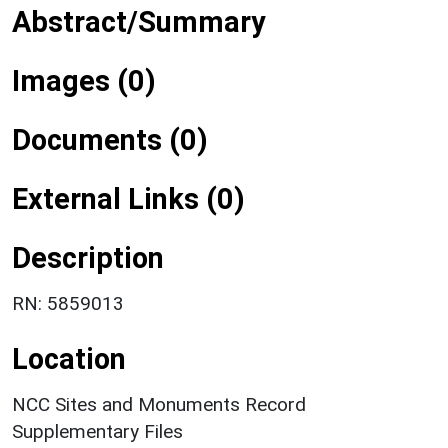
Abstract/Summary
Images (0)
Documents (0)
External Links (0)
Description
RN: 5859013
Location
NCC Sites and Monuments Record
Supplementary Files