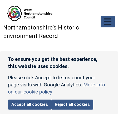
Skip to main content
Northamptonshire’s Historic
Environment Record
To ensure you get the best experience,
this website uses cookies.
Please click Accept to let us count your
page visits with Google Analytics.
More info
on our cookie policy
Accept all cookies
Reject all cookies