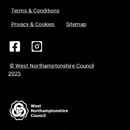
Terms & Conditions
Privacy & Cookies
Sitemap
© West Northamptonshire Council
2025