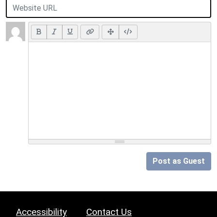
Post as Guest
Accessibility
Contact Us