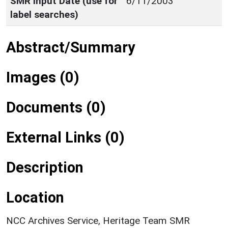
SMR Input Date (use for
6/11/2003
label searches)
Abstract/Summary
Images (0)
Documents (0)
External Links (0)
Description
Location
NCC Archives Service, Heritage Team SMR