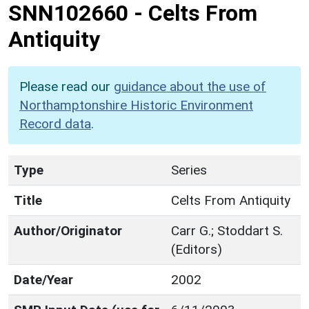
SNN102660
-
Celts From
Antiquity
Please read our
guidance about the use of
Northamptonshire Historic Environment
Record data
.
Type
Series
Title
Celts From Antiquity
Author/Originator
Carr G.; Stoddart S.
(Editors)
Date/Year
2002