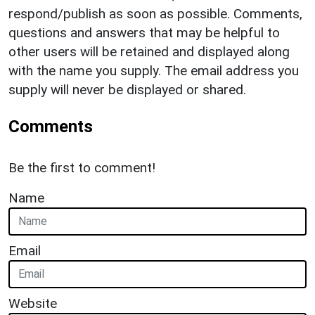
respond/publish as soon as possible. Comments,
questions and answers that may be helpful to
other users will be retained and displayed along
with the name you supply. The email address you
supply will never be displayed or shared.
Comments
Be the first to comment!
Name
Email
Website