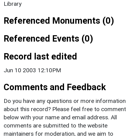
Library
Referenced Monuments (0)
Referenced Events (0)
Record last edited
Jun 10 2003 12:10PM
Comments and Feedback
Do you have any questions or more information
about this record? Please feel free to comment
below with your name and email address. All
comments are submitted to the website
maintainers for moderation, and we aim to