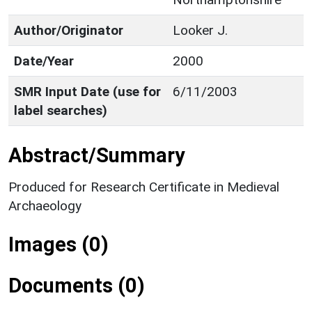
Author/Originator
Looker J.
Date/Year
2000
SMR Input Date (use for
6/11/2003
label searches)
Abstract/Summary
Produced for Research Certificate in Medieval
Archaeology
Images (0)
Documents (0)