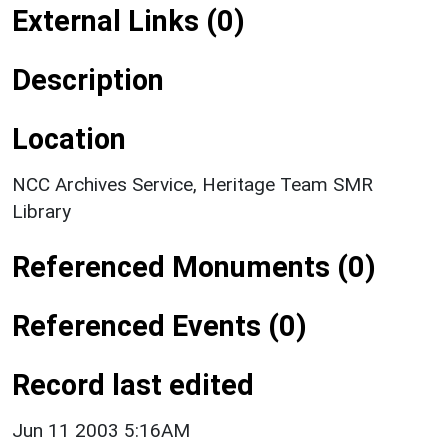
External Links (0)
Description
Location
NCC Archives Service, Heritage Team SMR
Library
Referenced Monuments (0)
Referenced Events (0)
Record last edited
Jun 11 2003 5:16AM