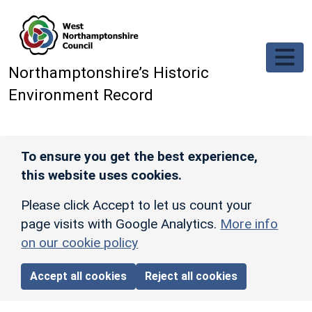
Skip to main content
Northamptonshire’s Historic
Environment Record
To ensure you get the best experience,
this website uses cookies.
Please click Accept to let us count your
page visits with Google Analytics.
More info
on our cookie policy
Accept all cookies
Reject all cookies