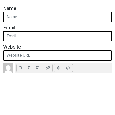
Name
Email
Website