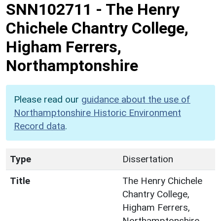
SNN102711
-
The Henry
Chichele Chantry College,
Higham Ferrers,
Northamptonshire
Please read our
guidance about the use of
Northamptonshire Historic Environment
Record data
.
Type
Dissertation
Title
The Henry Chichele
Chantry College,
Higham Ferrers,
Northamptonshire