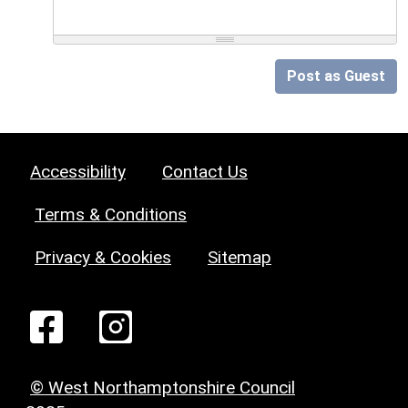
Post as Guest
Accessibility
Contact Us
Terms & Conditions
Privacy & Cookies
Sitemap
© West Northamptonshire Council