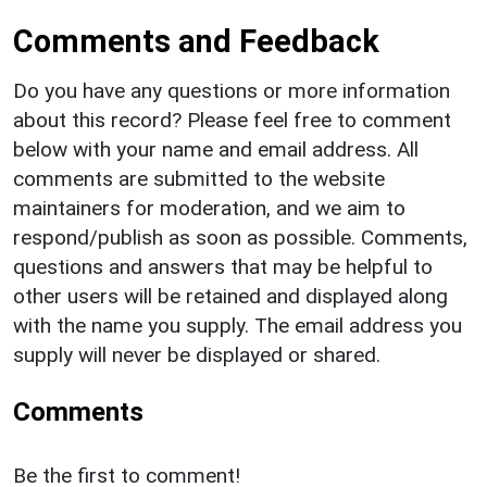
Comments and Feedback
Do you have any questions or more information
about this record? Please feel free to comment
below with your name and email address. All
comments are submitted to the website
maintainers for moderation, and we aim to
respond/publish as soon as possible. Comments,
questions and answers that may be helpful to
other users will be retained and displayed along
with the name you supply. The email address you
supply will never be displayed or shared.
Comments
Be the first to comment!