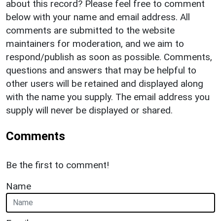
about this record? Please feel free to comment
below with your name and email address. All
comments are submitted to the website
maintainers for moderation, and we aim to
respond/publish as soon as possible. Comments,
questions and answers that may be helpful to
other users will be retained and displayed along
with the name you supply. The email address you
supply will never be displayed or shared.
Comments
Be the first to comment!
Name