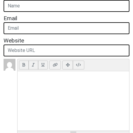
Email
Website