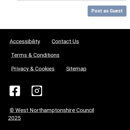
Post as Guest
Accessibility
Contact Us
Terms & Conditions
Privacy & Cookies
Sitemap
© West Northamptonshire Council
2025