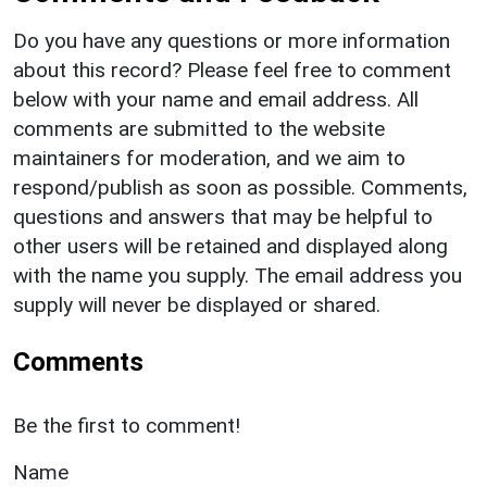
Do you have any questions or more information
about this record? Please feel free to comment
below with your name and email address. All
comments are submitted to the website
maintainers for moderation, and we aim to
respond/publish as soon as possible. Comments,
questions and answers that may be helpful to
other users will be retained and displayed along
with the name you supply. The email address you
supply will never be displayed or shared.
Comments
Be the first to comment!
Name