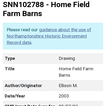
SNN102788
-
Home Field
Farm Barns
Please read our
guidance about the use of
Northamptonshire Historic Environment
Record data
.
Type
Drawing
Title
Home Field Farm
Barns
Author/Originator
Ellison M.
Date/Year
2003