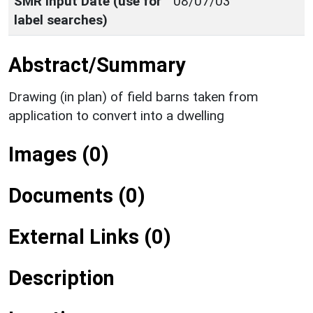
SMR Input Date (use for
08/07/03
label searches)
Abstract/Summary
Drawing (in plan) of field barns taken from
application to convert into a dwelling
Images (0)
Documents (0)
External Links (0)
Description