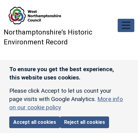
Skip to main content
Northamptonshire’s Historic
Environment Record
To ensure you get the best experience,
this website uses cookies.
Please click Accept to let us count your
page visits with Google Analytics.
More info
on our cookie policy
Accept all cookies
Reject all cookies