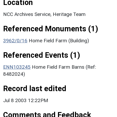
Location
NCC Archives Service, Heritage Team
Referenced Monuments (1)
3962/0/16
Home Field Farm (Building)
Referenced Events (1)
ENN103245
Home Field Farm Barns (Ref:
8482024)
Record last edited
Jul 8 2003 12:22PM
Comments and Feedback