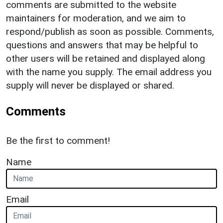
comments are submitted to the website
maintainers for moderation, and we aim to
respond/publish as soon as possible. Comments,
questions and answers that may be helpful to
other users will be retained and displayed along
with the name you supply. The email address you
supply will never be displayed or shared.
Comments
Be the first to comment!
Name
Email