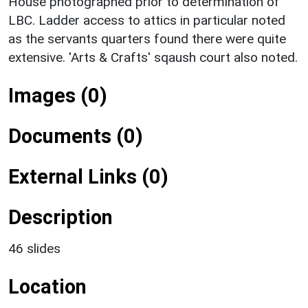
House photographed prior to determination of
LBC. Ladder access to attics in particular noted
as the servants quarters found there were quite
extensive. 'Arts & Crafts' sqaush court also noted.
Images (0)
Documents (0)
External Links (0)
Description
46 slides
Location