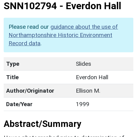
SNN102794
-
Everdon Hall
Please read our
guidance about the use of
Northamptonshire Historic Environment
Record data
.
Type
Slides
Title
Everdon Hall
Author/Originator
Ellison M.
Date/Year
1999
Abstract/Summary