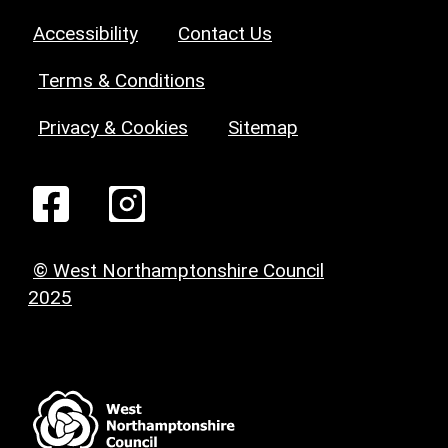
Accessibility
Contact Us
Terms & Conditions
Privacy & Cookies
Sitemap
© West Northamptonshire Council
2025