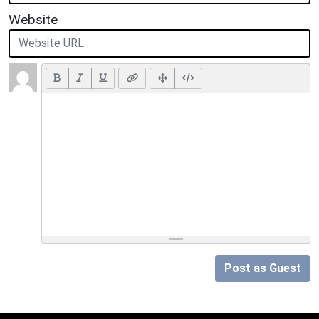
Website
Post as Guest