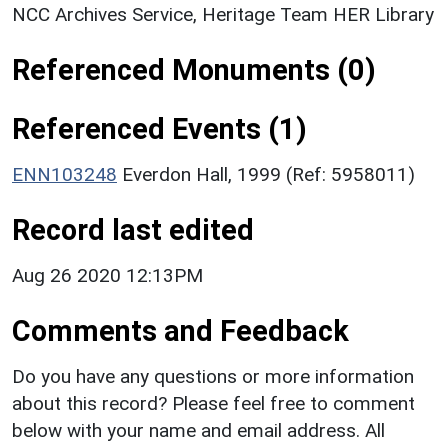
NCC Archives Service, Heritage Team HER Library
Referenced Monuments (0)
Referenced Events (1)
ENN103248
Everdon Hall, 1999 (Ref: 5958011)
Record last edited
Aug 26 2020 12:13PM
Comments and Feedback
Do you have any questions or more information
about this record? Please feel free to comment
below with your name and email address. All