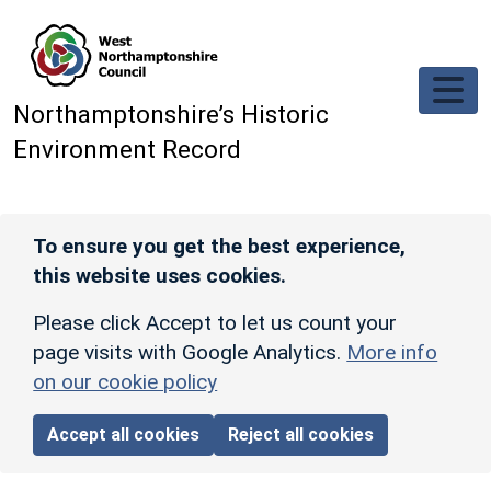
Skip to main content
Northamptonshire’s Historic
Environment Record
To ensure you get the best experience,
this website uses cookies.
Please click Accept to let us count your
page visits with Google Analytics.
More info
on our cookie policy
Accept all cookies
Reject all cookies