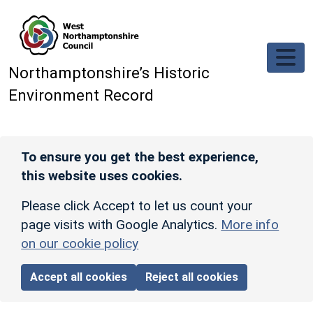
Skip to main content
Northamptonshire’s Historic
Environment Record
To ensure you get the best experience,
this website uses cookies.
Please click Accept to let us count your
page visits with Google Analytics.
More info
on our cookie policy
Accept all cookies
Reject all cookies