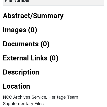
File Number
Abstract/Summary
Images (0)
Documents (0)
External Links (0)
Description
Location
NCC Archives Service, Heritage Team
Supplementary Files