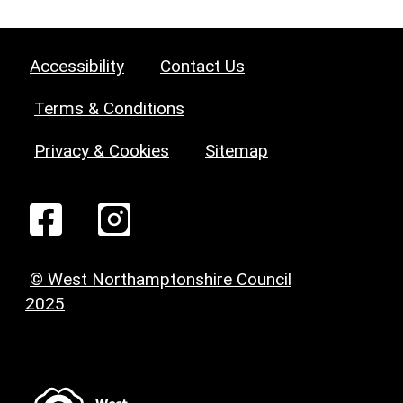
Accessibility
Contact Us
Terms & Conditions
Privacy & Cookies
Sitemap
© West Northamptonshire Council
2025