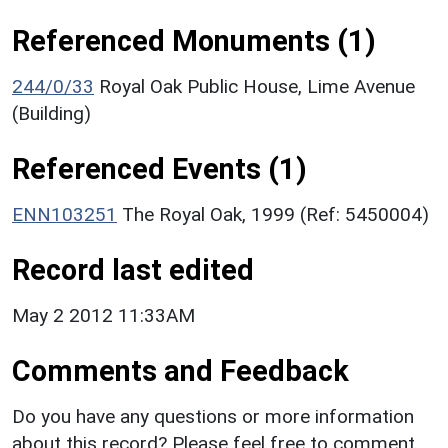
Referenced Monuments (1)
244/0/33
Royal Oak Public House, Lime Avenue
(Building)
Referenced Events (1)
ENN103251
The Royal Oak, 1999 (Ref: 5450004)
Record last edited
May 2 2012 11:33AM
Comments and Feedback
Do you have any questions or more information
about this record? Please feel free to comment