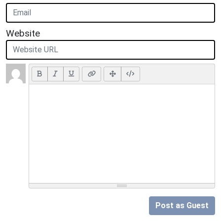
Website
Post as Guest