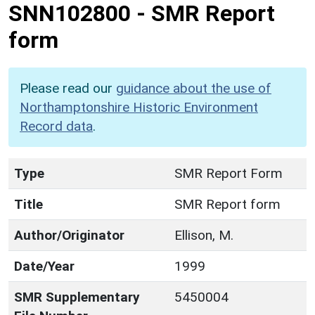
SNN102800
-
SMR Report
form
Please read our
guidance about the use of
Northamptonshire Historic Environment
Record data
.
Type
SMR Report Form
Title
SMR Report form
Author/Originator
Ellison, M.
Date/Year
1999
SMR Supplementary
5450004