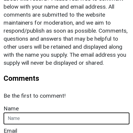
below with your name and email address. All
comments are submitted to the website
maintainers for moderation, and we aim to
respond/publish as soon as possible. Comments,
questions and answers that may be helpful to
other users will be retained and displayed along
with the name you supply. The email address you
supply will never be displayed or shared.
Comments
Be the first to comment!
Name
Email