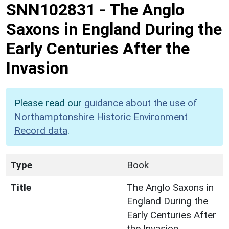
SNN102831
-
The Anglo
Saxons in England During the
Early Centuries After the
Invasion
Please read our
guidance about the use of
Northamptonshire Historic Environment
Record data
.
Type
Book
Title
The Anglo Saxons in
England During the
Early Centuries After
the Invasion