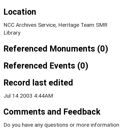
Location
NCC Archives Service, Heritage Team SMR
Library
Referenced Monuments (0)
Referenced Events (0)
Record last edited
Jul 14 2003 4:44AM
Comments and Feedback
Do you have any questions or more information