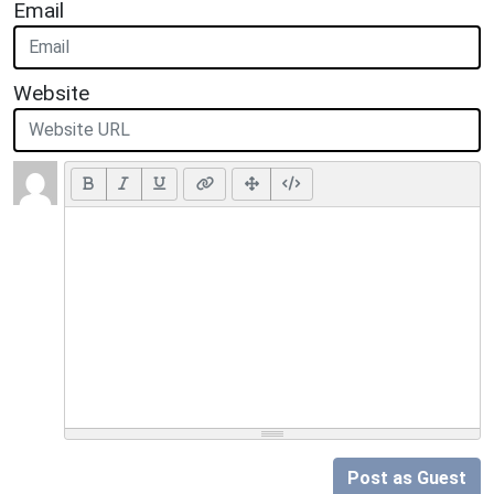
Email
Website
Post as Guest