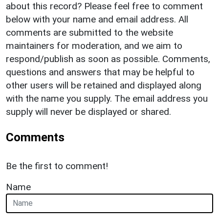
about this record? Please feel free to comment
below with your name and email address. All
comments are submitted to the website
maintainers for moderation, and we aim to
respond/publish as soon as possible. Comments,
questions and answers that may be helpful to
other users will be retained and displayed along
with the name you supply. The email address you
supply will never be displayed or shared.
Comments
Be the first to comment!
Name