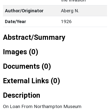
Author/Originator
Aberg N.
Date/Year
1926
Abstract/Summary
Images (0)
Documents (0)
External Links (0)
Description
On Loan From Northampton Museum