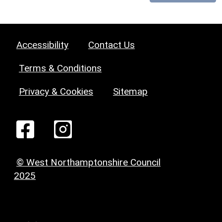
Accessibility
Contact Us
Terms & Conditions
Privacy & Cookies
Sitemap
© West Northamptonshire Council
2025