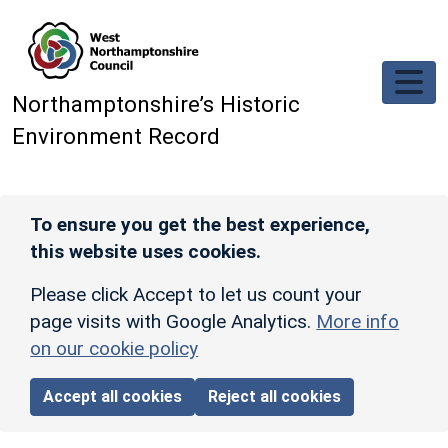
Skip to main content
Northamptonshire’s Historic
Environment Record
To ensure you get the best experience,
this website uses cookies.
Please click Accept to let us count your
page visits with Google Analytics.
More info
on our cookie policy
Accept all cookies
Reject all cookies