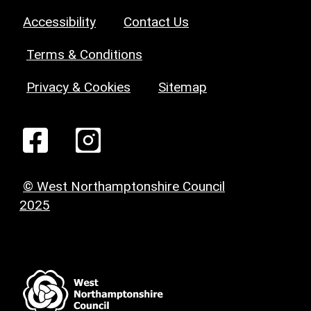
Accessibility
Contact Us
Terms & Conditions
Privacy & Cookies
Sitemap
© West Northamptonshire Council
2025