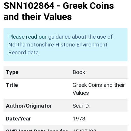
SNN102864
-
Greek Coins
and their Values
Please read our
guidance about the use of
Northamptonshire Historic Environment
Record data
.
Type
Book
Title
Greek Coins and their
Values
Author/Originator
Sear D.
Date/Year
1978