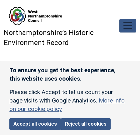
Skip to main content
Northamptonshire’s Historic
Environment Record
To ensure you get the best experience,
this website uses cookies.
Please click Accept to let us count your
page visits with Google Analytics.
More info
on our cookie policy
Accept all cookies
Reject all cookies