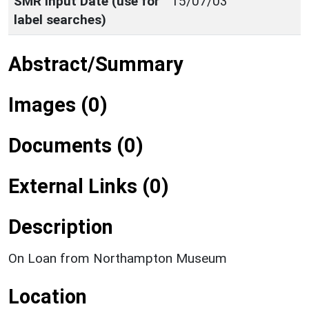
SMR Input Date (use for
15/07/03
label searches)
Abstract/Summary
Images (0)
Documents (0)
External Links (0)
Description
On Loan from Northampton Museum
Location