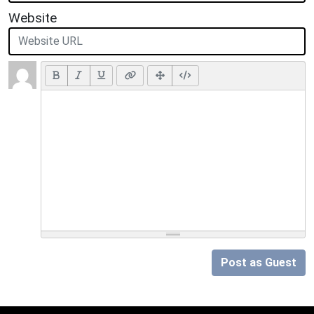
Website
Post as Guest