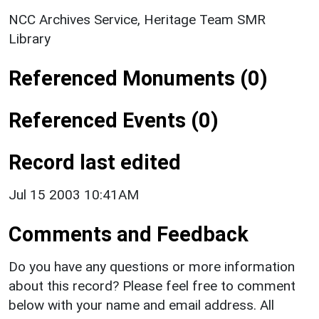
NCC Archives Service, Heritage Team SMR
Library
Referenced Monuments (0)
Referenced Events (0)
Record last edited
Jul 15 2003 10:41AM
Comments and Feedback
Do you have any questions or more information
about this record? Please feel free to comment
below with your name and email address. All