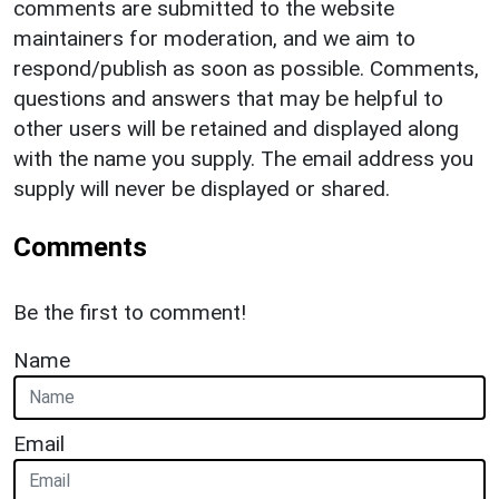
comments are submitted to the website
maintainers for moderation, and we aim to
respond/publish as soon as possible. Comments,
questions and answers that may be helpful to
other users will be retained and displayed along
with the name you supply. The email address you
supply will never be displayed or shared.
Comments
Be the first to comment!
Name
Email