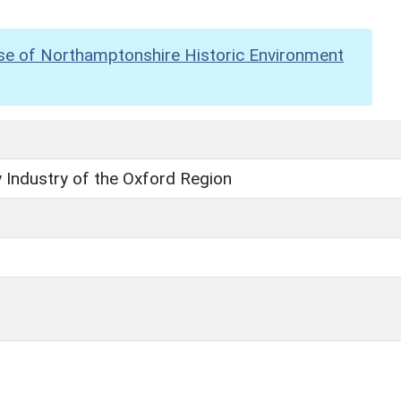
se of Northamptonshire Historic Environment
 Industry of the Oxford Region