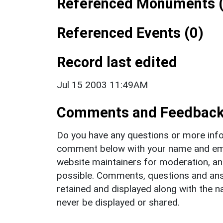
Referenced Monuments (
Referenced Events (0)
Record last edited
Jul 15 2003 11:49AM
Comments and Feedbac
Do you have any questions or more info
comment below with your name and ema
website maintainers for moderation, a
possible. Comments, questions and answ
retained and displayed along with the n
never be displayed or shared.