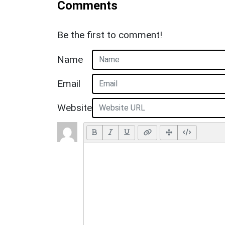
Comments
Be the first to comment!
Name
Email
Website