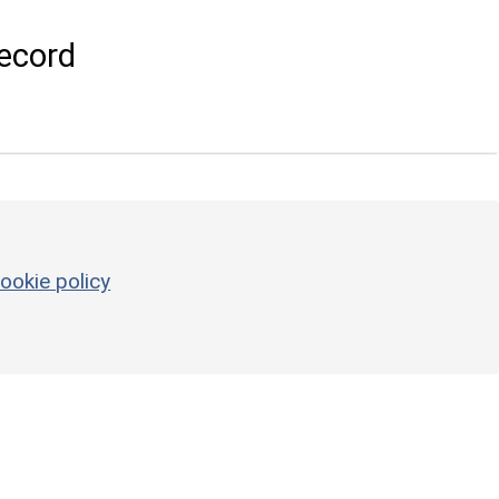
ecord
ookie policy