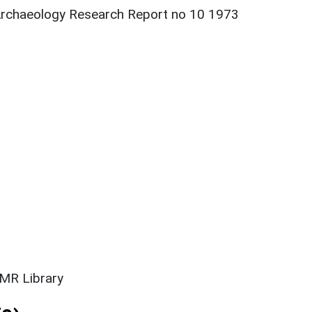
h Archaeology Research Report no 10 1973
SMR Library