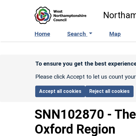
Skip to main content
Northam
Home
Search
Map
To ensure you get the best experience
Please click Accept to let us count you
Accept all cookies
Reject all cookies
SNN102870
-
The
Oxford Region