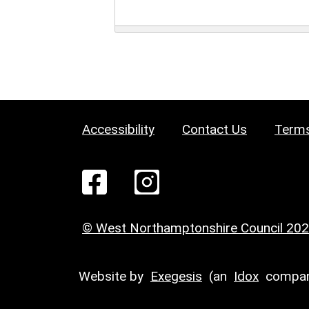
Accessibility
Contact Us
Terms
© West Northamptonshire Council 20
Website by
Exegesis
(an
Idox
compan