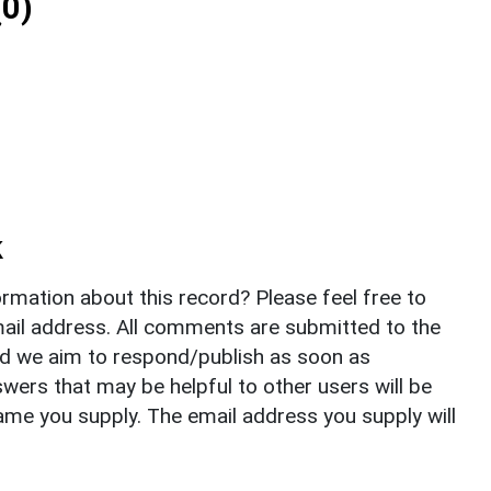
0)
k
rmation about this record? Please feel free to
il address. All comments are submitted to the
nd we aim to respond/publish as soon as
ers that may be helpful to other users will be
ame you supply. The email address you supply will