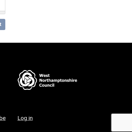
t
ibe
Log in