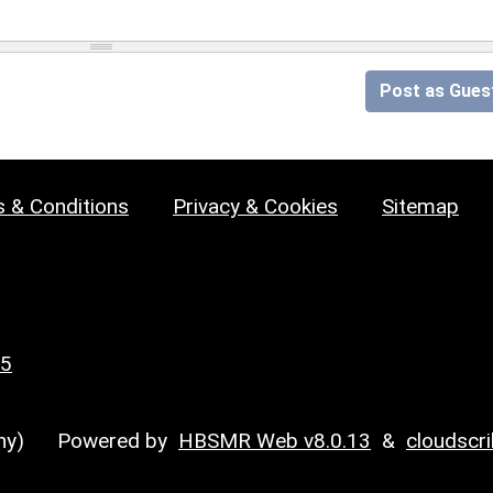
Post as Gues
 & Conditions
Privacy & Cookies
Sitemap
25
y)
Powered by
HBSMR Web v8.0.13
&
cloudscr