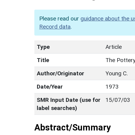
Please read our
guidance about the u
Record data
.
Type
Article
Title
The Pottery
Author/Originator
Young C.
Date/Year
1973
SMR Input Date (use for
15/07/03
label searches)
Abstract/Summary