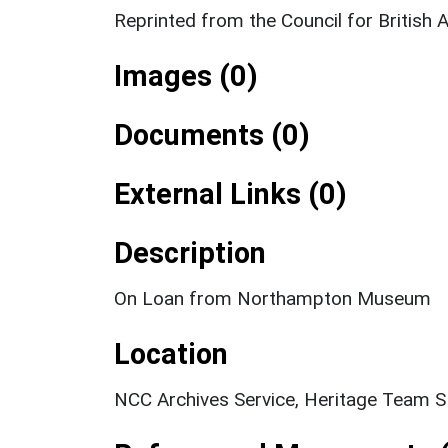
Reprinted from the Council for Britis
Images (0)
Documents (0)
External Links (0)
Description
On Loan from Northampton Museum
Location
NCC Archives Service, Heritage Team 