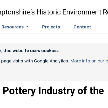
ptonshire’s Historic Environment R
Resources
Projects
Contact
, this website uses cookies.
r page visits with Google Analytics.
More info on our c
 Pottery Industry of the