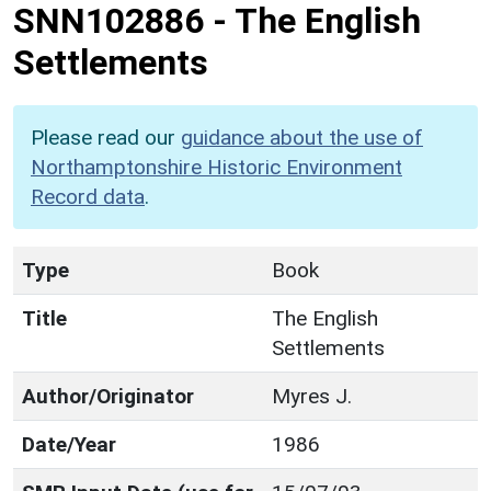
SNN102886
-
The English
Settlements
Please read our
guidance about the use of
Northamptonshire Historic Environment
Record data
.
Type
Book
Title
The English
Settlements
Author/Originator
Myres J.
Date/Year
1986