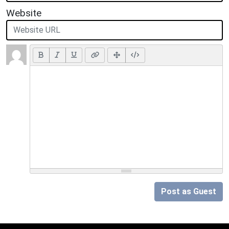
Website
Post as Guest