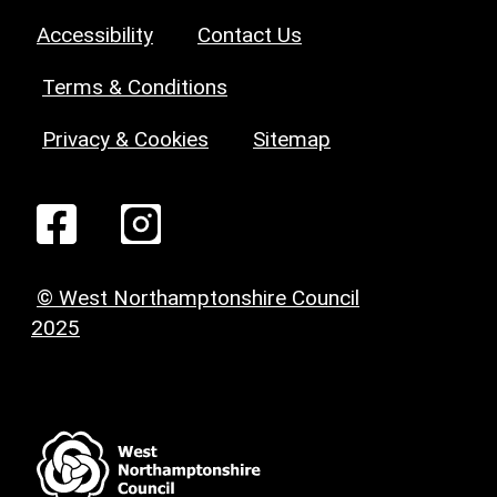
Accessibility
Contact Us
Terms & Conditions
Privacy & Cookies
Sitemap
© West Northamptonshire Council
2025