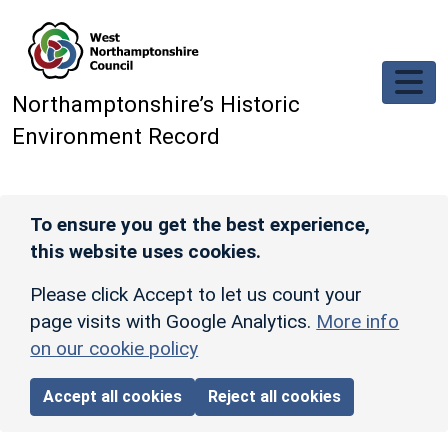
Skip to main content
Northamptonshire’s Historic
Environment Record
To ensure you get the best experience,
this website uses cookies.
Please click Accept to let us count your
page visits with Google Analytics.
More info
on our cookie policy
Accept all cookies
Reject all cookies