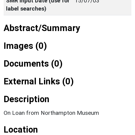
SMR Input Date (use for
15/07/03
label searches)
Abstract/Summary
Images (0)
Documents (0)
External Links (0)
Description
On Loan from Northampton Museum
Location