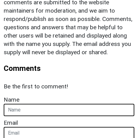
comments are submitted to the website
maintainers for moderation, and we aim to
respond/publish as soon as possible. Comments,
questions and answers that may be helpful to
other users will be retained and displayed along
with the name you supply. The email address you
supply will never be displayed or shared.
Comments
Be the first to comment!
Name
Email