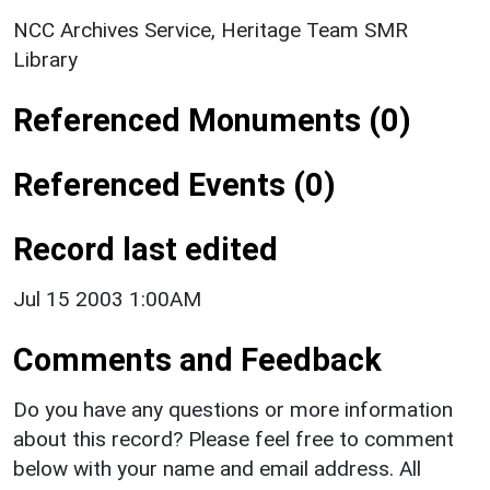
NCC Archives Service, Heritage Team SMR
Library
Referenced Monuments (0)
Referenced Events (0)
Record last edited
Jul 15 2003 1:00AM
Comments and Feedback
Do you have any questions or more information
about this record? Please feel free to comment
below with your name and email address. All