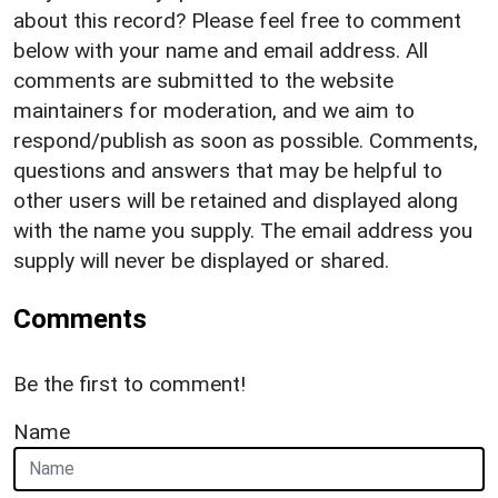
about this record? Please feel free to comment
below with your name and email address. All
comments are submitted to the website
maintainers for moderation, and we aim to
respond/publish as soon as possible. Comments,
questions and answers that may be helpful to
other users will be retained and displayed along
with the name you supply. The email address you
supply will never be displayed or shared.
Comments
Be the first to comment!
Name