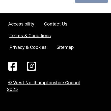
Accessibility
Contact Us
Terms & Conditions
Privacy & Cookies
Sitemap
© West Northamptonshire Council
2025