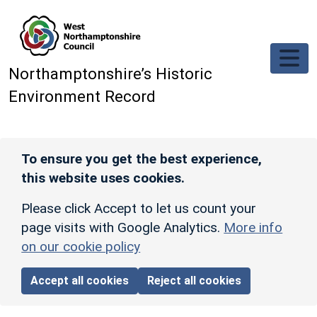
Skip to main content
Northamptonshire’s Historic
Environment Record
To ensure you get the best experience,
this website uses cookies.
Please click Accept to let us count your
page visits with Google Analytics.
More info
on our cookie policy
Accept all cookies
Reject all cookies