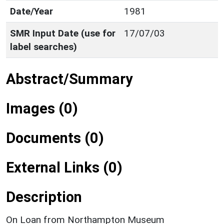
Date/Year
1981
SMR Input Date (use for
17/07/03
label searches)
Abstract/Summary
Images (0)
Documents (0)
External Links (0)
Description
On Loan from Northampton Museum