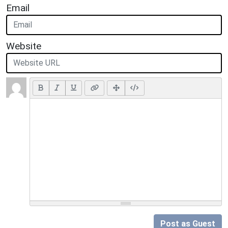
Email
Website
Post as Guest