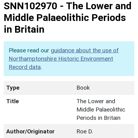
SNN102970
-
The Lower and
Middle Palaeolithic Periods
in Britain
Please read our
guidance about the use of
Northamptonshire Historic Environment
Record data
.
Type
Book
Title
The Lower and
Middle Palaeolithic
Periods in Britain
Author/Originator
Roe D.