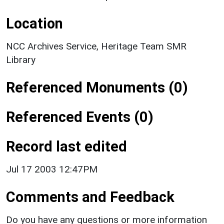
Location
NCC Archives Service, Heritage Team SMR
Library
Referenced Monuments (0)
Referenced Events (0)
Record last edited
Jul 17 2003 12:47PM
Comments and Feedback
Do you have any questions or more information