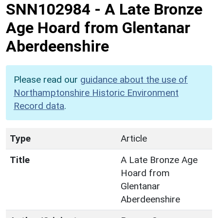
SNN102984
-
A Late Bronze
Age Hoard from Glentanar
Aberdeenshire
Please read our
guidance about the use of
Northamptonshire Historic Environment
Record data
.
Type
Article
Title
A Late Bronze Age
Hoard from
Glentanar
Aberdeenshire