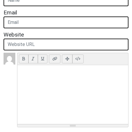
Email
Website