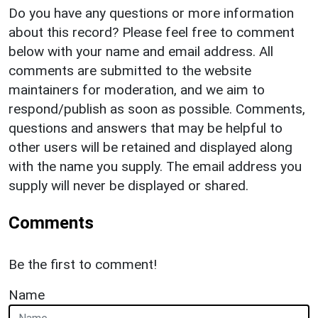
Do you have any questions or more information
about this record? Please feel free to comment
below with your name and email address. All
comments are submitted to the website
maintainers for moderation, and we aim to
respond/publish as soon as possible. Comments,
questions and answers that may be helpful to
other users will be retained and displayed along
with the name you supply. The email address you
supply will never be displayed or shared.
Comments
Be the first to comment!
Name