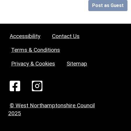
Post as Guest
Accessibility
Contact Us
Terms & Conditions
Privacy & Cookies
Sitemap
© West Northamptonshire Council
2025