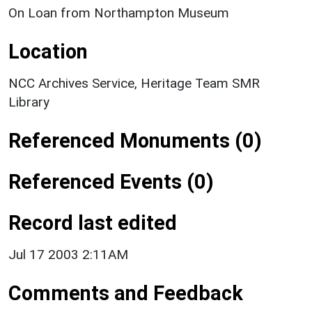
On Loan from Northampton Museum
Location
NCC Archives Service, Heritage Team SMR
Library
Referenced Monuments (0)
Referenced Events (0)
Record last edited
Jul 17 2003 2:11AM
Comments and Feedback