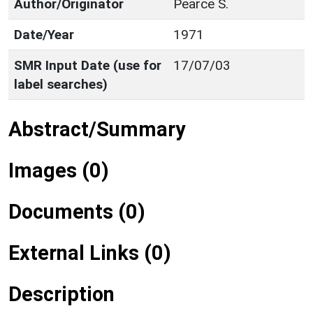
Author/Originator
Pearce S.
Date/Year
1971
SMR Input Date (use for
17/07/03
label searches)
Abstract/Summary
Images (0)
Documents (0)
External Links (0)
Description