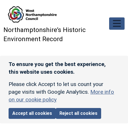
Skip to main content
Northamptonshire’s Historic
Environment Record
To ensure you get the best experience,
this website uses cookies.
Please click Accept to let us count your
page visits with Google Analytics.
More info
on our cookie policy
Accept all cookies
Reject all cookies