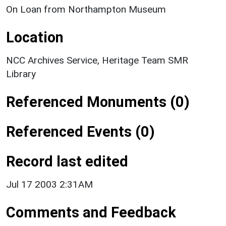
On Loan from Northampton Museum
Location
NCC Archives Service, Heritage Team SMR
Library
Referenced Monuments (0)
Referenced Events (0)
Record last edited
Jul 17 2003 2:31AM
Comments and Feedback