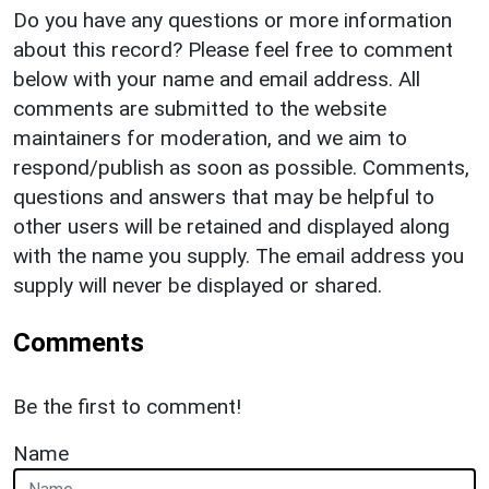
Do you have any questions or more information
about this record? Please feel free to comment
below with your name and email address. All
comments are submitted to the website
maintainers for moderation, and we aim to
respond/publish as soon as possible. Comments,
questions and answers that may be helpful to
other users will be retained and displayed along
with the name you supply. The email address you
supply will never be displayed or shared.
Comments
Be the first to comment!
Name