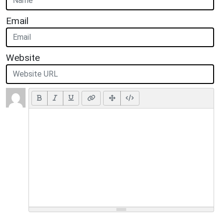
Email
Website