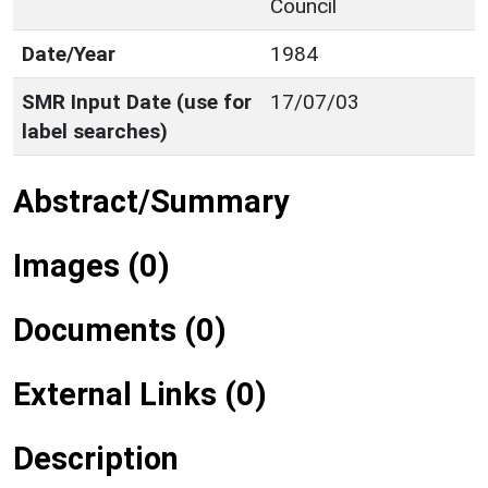
Council
Date/Year
1984
SMR Input Date (use for
17/07/03
label searches)
Abstract/Summary
Images (0)
Documents (0)
External Links (0)
Description