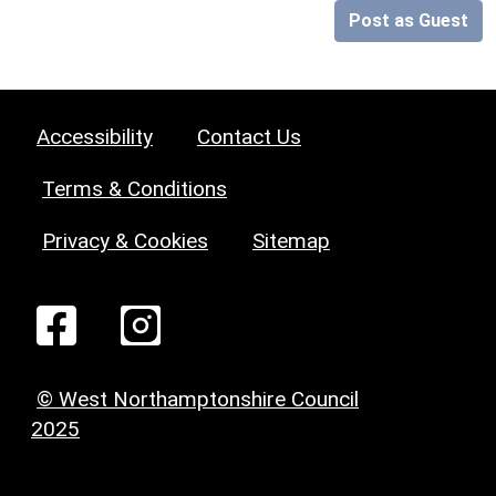
Post as Guest
Accessibility
Contact Us
Terms & Conditions
Privacy & Cookies
Sitemap
© West Northamptonshire Council
2025