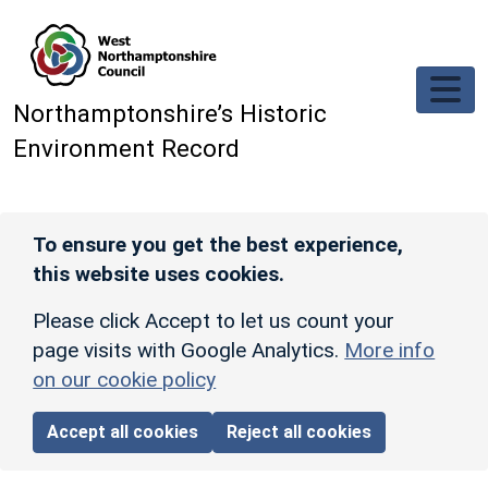
Skip to main content
Northamptonshire’s Historic
Environment Record
To ensure you get the best experience,
this website uses cookies.
Please click Accept to let us count your
page visits with Google Analytics.
More info
on our cookie policy
Accept all cookies
Reject all cookies