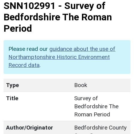
SNN102991
-
Survey of
Bedfordshire The Roman
Period
Please read our
guidance about the use of
Northamptonshire Historic Environment
Record data
.
Type
Book
Title
Survey of
Bedfordshire The
Roman Period
Author/Originator
Bedfordshire County