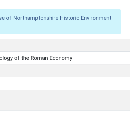
se of Northamptonshire Historic Environment
ology of the Roman Economy