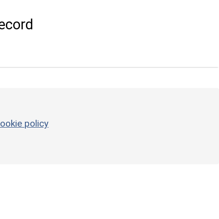
ecord
ookie policy