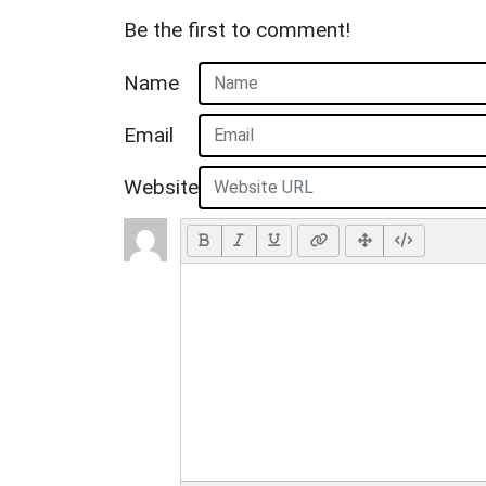
Be the first to comment!
Name
Email
Website