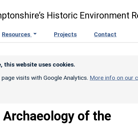
ptonshire’s Historic Environment R
Resources
Projects
Contact
, this website uses cookies.
r page visits with Google Analytics.
More info on our c
 Archaeology of the