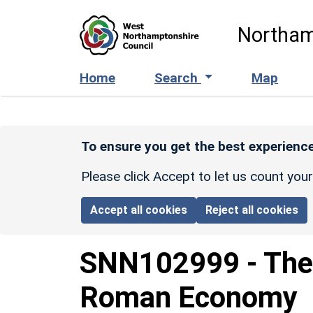
Skip to main content
Northam
Home
Search
Map
To ensure you get the best experience
Please click Accept to let us count you
Accept all cookies
Reject all cookies
SNN102999
-
The
Roman Economy