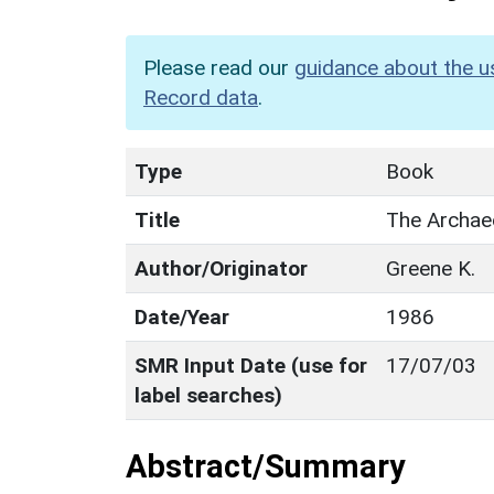
Please read our
guidance about the u
Record data
.
Type
Book
Title
The Archae
Author/Originator
Greene K.
Date/Year
1986
SMR Input Date (use for
17/07/03
label searches)
Abstract/Summary