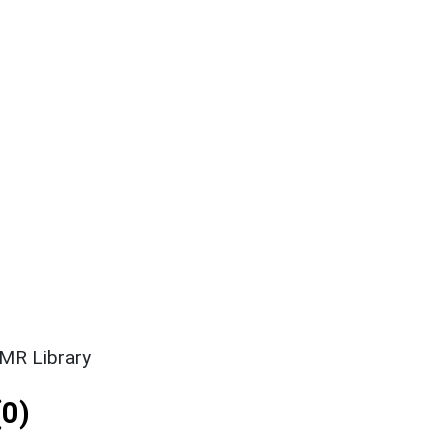
SMR Library
0)