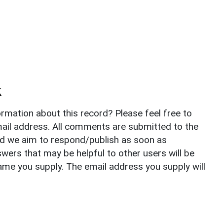
k
rmation about this record? Please feel free to
il address. All comments are submitted to the
nd we aim to respond/publish as soon as
ers that may be helpful to other users will be
ame you supply. The email address you supply will