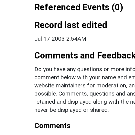
Referenced Events (0)
Record last edited
Jul 17 2003 2:54AM
Comments and Feedbac
Do you have any questions or more info
comment below with your name and ema
website maintainers for moderation, a
possible. Comments, questions and answ
retained and displayed along with the n
never be displayed or shared.
Comments