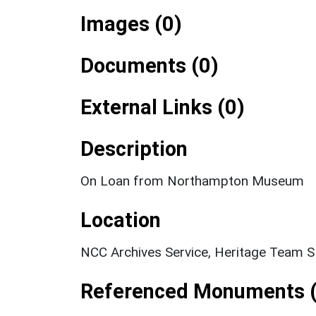
Images (0)
Documents (0)
External Links (0)
Description
On Loan from Northampton Museum
Location
NCC Archives Service, Heritage Team 
Referenced Monuments (