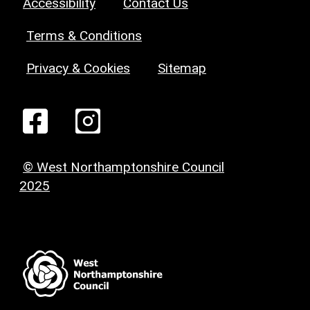
Accessibility
Contact Us
Terms & Conditions
Privacy & Cookies
Sitemap
© West Northamptonshire Council
2025