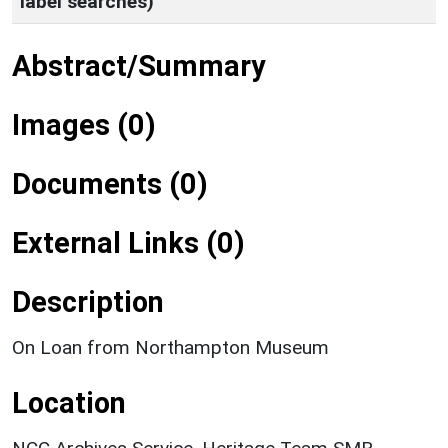
label searches)
Abstract/Summary
Images (0)
Documents (0)
External Links (0)
Description
On Loan from Northampton Museum
Location