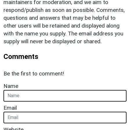
maintainers for moderation, and we aim to
respond/publish as soon as possible. Comments,
questions and answers that may be helpful to
other users will be retained and displayed along
with the name you supply. The email address you
supply will never be displayed or shared.
Comments
Be the first to comment!
Name
Email
Website