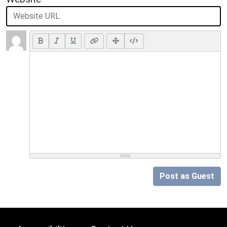
Post as Guest