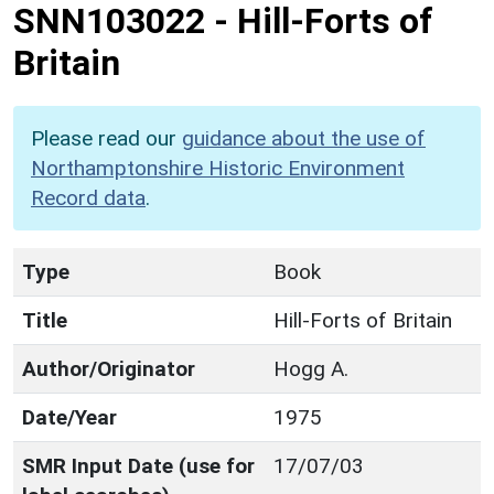
SNN103022
-
Hill-Forts of
Britain
Please read our
guidance about the use of
Northamptonshire Historic Environment
Record data
.
Type
Book
Title
Hill-Forts of Britain
Author/Originator
Hogg A.
Date/Year
1975
SMR Input Date (use for
17/07/03