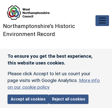
Skip to main content
Northamptonshire’s Historic
Environment Record
To ensure you get the best experience,
this website uses cookies.
Please click Accept to let us count your
page visits with Google Analytics.
More info
on our cookie policy
Accept all cookies
Reject all cookies