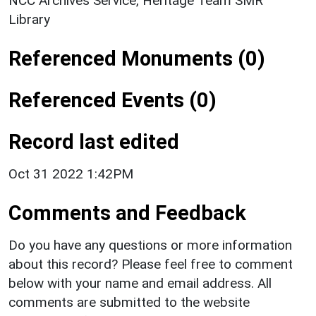
NCC Archives Service, Heritage Team SMR
Library
Referenced Monuments (0)
Referenced Events (0)
Record last edited
Oct 31 2022 1:42PM
Comments and Feedback
Do you have any questions or more information
about this record? Please feel free to comment
below with your name and email address. All
comments are submitted to the website