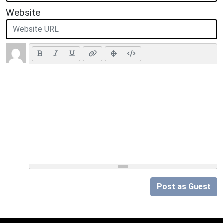
Website
Post as Guest