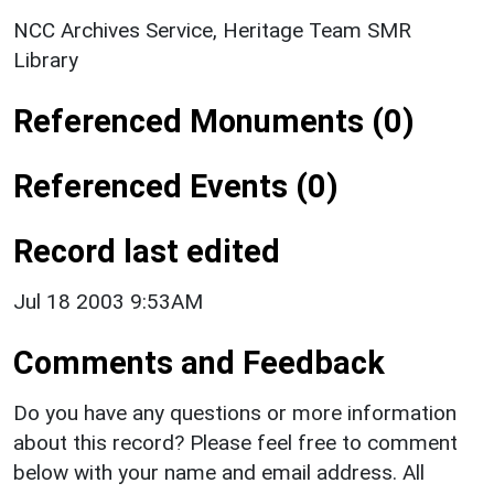
NCC Archives Service, Heritage Team SMR
Library
Referenced Monuments (0)
Referenced Events (0)
Record last edited
Jul 18 2003 9:53AM
Comments and Feedback
Do you have any questions or more information
about this record? Please feel free to comment
below with your name and email address. All