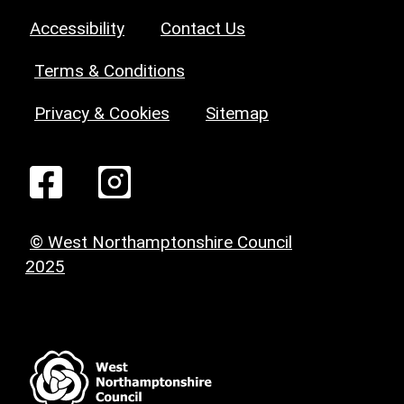
Accessibility
Contact Us
Terms & Conditions
Privacy & Cookies
Sitemap
© West Northamptonshire Council
2025