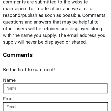
comments are submitted to the website
maintainers for moderation, and we aim to
respond/publish as soon as possible. Comments,
questions and answers that may be helpful to
other users will be retained and displayed along
with the name you supply. The email address you
supply will never be displayed or shared.
Comments
Be the first to comment!
Name
Email