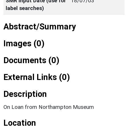
SMR Input Date (use for
18/07/03
label searches)
Abstract/Summary
Images (0)
Documents (0)
External Links (0)
Description
On Loan from Northampton Museum
Location