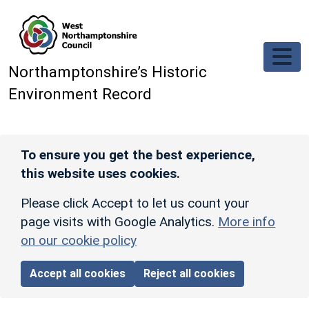
Skip to main content
Northamptonshire’s Historic
Environment Record
To ensure you get the best experience,
this website uses cookies.
Please click Accept to let us count your
page visits with Google Analytics.
More info
on our cookie policy
Accept all cookies
Reject all cookies