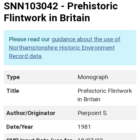
SNN103042
-
Prehistoric
Flintwork in Britain
Please read our
guidance about the use of
Northamptonshire Historic Environment
Record data
.
Type
Monograph
Title
Prehistoric Flintwork
in Britain
Author/Originator
Pierpoint S.
Date/Year
1981