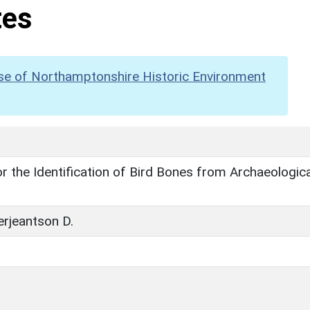
tes
se of Northamptonshire Historic Environment
r the Identification of Bird Bones from Archaeologica
erjeantson D.