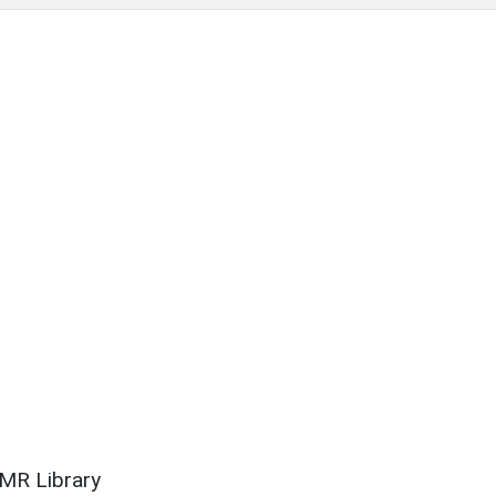
SMR Library