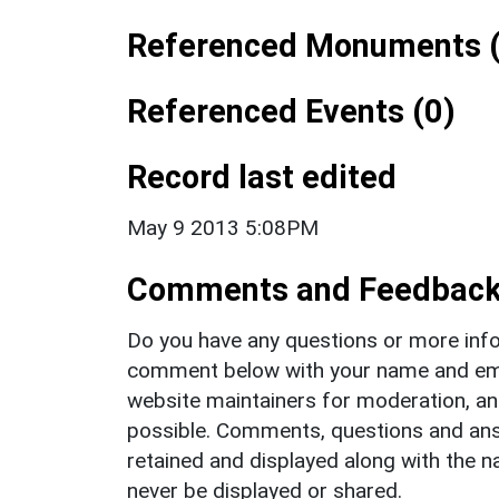
Referenced Monuments (
Referenced Events (0)
Record last edited
May 9 2013 5:08PM
Comments and Feedbac
Do you have any questions or more info
comment below with your name and ema
website maintainers for moderation, a
possible. Comments, questions and answ
retained and displayed along with the n
never be displayed or shared.