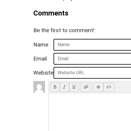
Comments
Be the first to comment!
Name
Email
Website