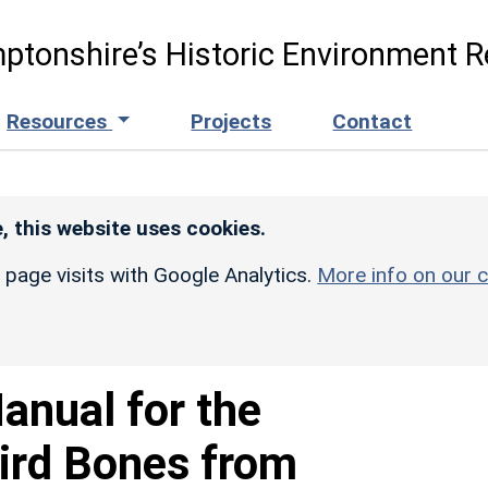
ptonshire’s Historic Environment R
Resources
Projects
Contact
, this website uses cookies.
r page visits with Google Analytics.
More info on our c
anual for the
Bird Bones from