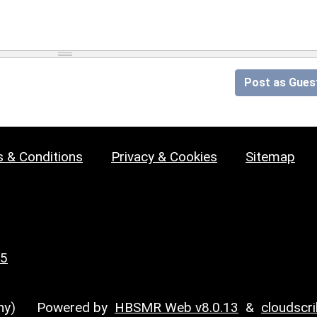
Post as Gues
 & Conditions
Privacy & Cookies
Sitemap
25
y)
Powered by
HBSMR Web v8.0.13
&
cloudscr