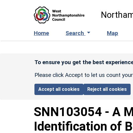
Skip to main content
Northam
Home
Search
Map
To ensure you get the best experience
Please click Accept to let us count you
Accept all cookies
Reject all cookies
SNN103054
-
A M
Identification of 