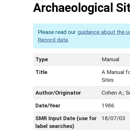
Archaeological Si
Please read our
guidance about the u
Record data
.
Type
Manual
Title
A Manual fo
Sites
Author/Originator
Cohen A.; S
Date/Year
1986
SMR Input Date (use for
18/07/03
label searches)