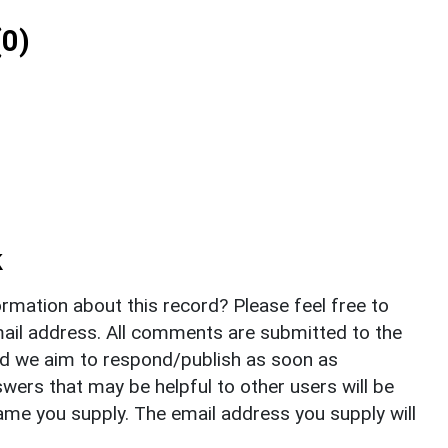
0)
k
rmation about this record? Please feel free to
il address. All comments are submitted to the
nd we aim to respond/publish as soon as
ers that may be helpful to other users will be
ame you supply. The email address you supply will