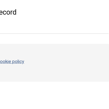
ecord
ookie policy