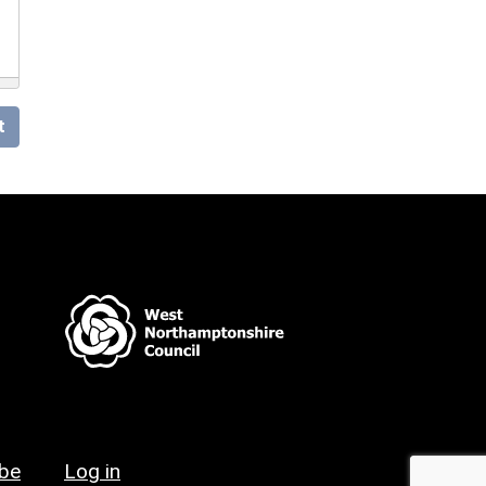
t
ibe
Log in