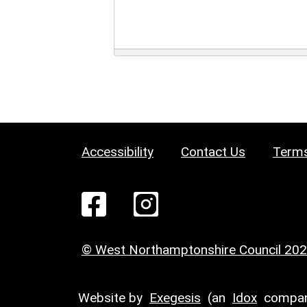
Accessibility
Contact Us
Terms
© West Northamptonshire Council 20
Website by
Exegesis
(an
Idox
compan