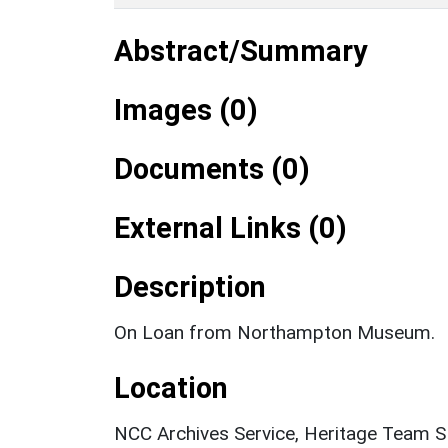
Abstract/Summary
Images (0)
Documents (0)
External Links (0)
Description
On Loan from Northampton Museum.
Location
NCC Archives Service, Heritage Team 