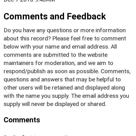
Comments and Feedback
Do you have any questions or more information
about this record? Please feel free to comment
below with your name and email address. All
comments are submitted to the website
maintainers for moderation, and we aim to
respond/publish as soon as possible. Comments,
questions and answers that may be helpful to
other users will be retained and displayed along
with the name you supply. The email address you
supply will never be displayed or shared.
Comments