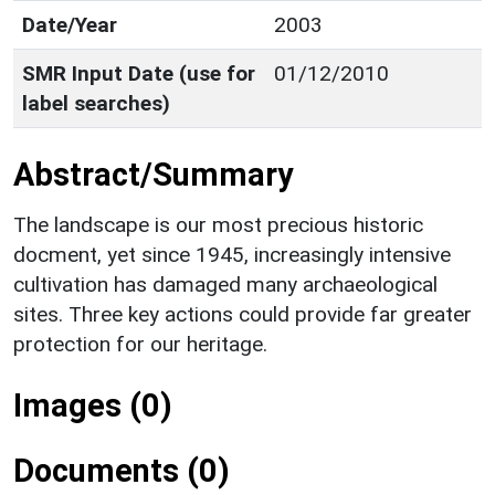
Date/Year
2003
SMR Input Date (use for
01/12/2010
label searches)
Abstract/Summary
The landscape is our most precious historic
docment, yet since 1945, increasingly intensive
cultivation has damaged many archaeological
sites. Three key actions could provide far greater
protection for our heritage.
Images (0)
Documents (0)