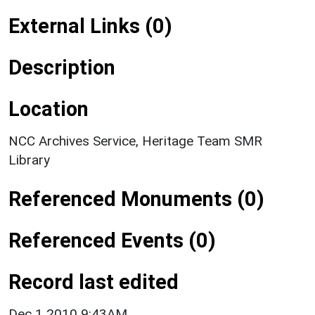
External Links (0)
Description
Location
NCC Archives Service, Heritage Team SMR
Library
Referenced Monuments (0)
Referenced Events (0)
Record last edited
Dec 1 2010 9:43AM