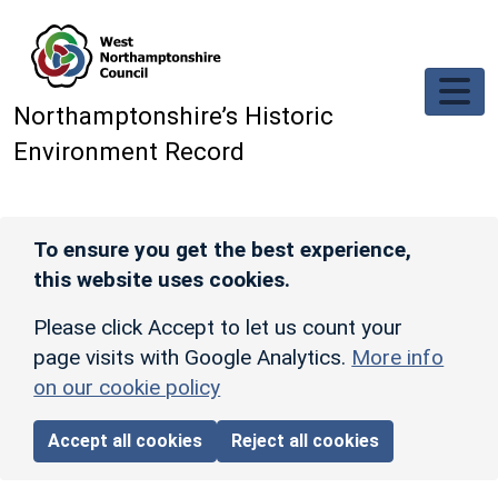
Skip to main content
Northamptonshire’s Historic
Environment Record
To ensure you get the best experience,
this website uses cookies.
Please click Accept to let us count your
page visits with Google Analytics.
More info
on our cookie policy
Accept all cookies
Reject all cookies