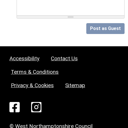
Post as Guest
Accessibility
Contact Us
Terms & Conditions
Privacy & Cookies
Sitemap
© West Northamptonshire Council