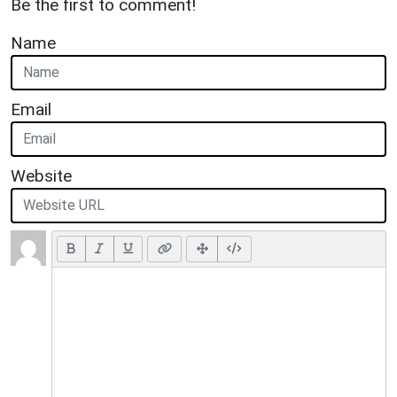
Be the first to comment!
Name
Email
Website