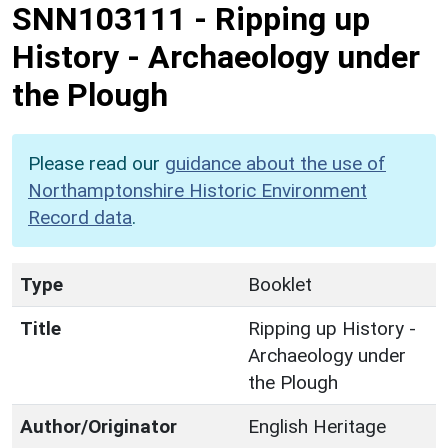
SNN103111
-
Ripping up
History - Archaeology under
the Plough
Please read our
guidance about the use of
Northamptonshire Historic Environment
Record data
.
Type
Booklet
Title
Ripping up History -
Archaeology under
the Plough
Author/Originator
English Heritage