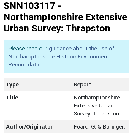
SNN103117
-
Northamptonshire Extensive
Urban Survey: Thrapston
Please read our
guidance about the use of
Northamptonshire Historic Environment
Record data
.
Type
Report
Title
Northamptonshire
Extensive Urban
Survey: Thrapston
Author/Originator
Foard, G. & Ballinger,