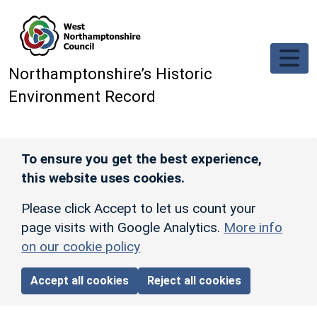
Skip to main content
Northamptonshire’s Historic
Environment Record
To ensure you get the best experience,
this website uses cookies.
Please click Accept to let us count your
page visits with Google Analytics.
More info
on our cookie policy
Accept all cookies
Reject all cookies