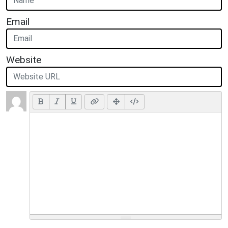
Email
Website