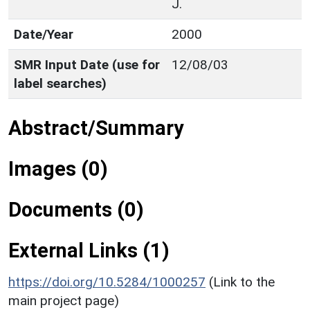
J.
Date/Year
2000
SMR Input Date (use for
12/08/03
label searches)
Abstract/Summary
Images (0)
Documents (0)
External Links (1)
https://doi.org/10.5284/1000257
(Link to the
main project page)