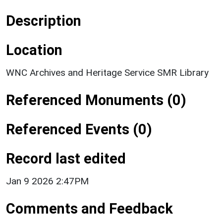
Description
Location
WNC Archives and Heritage Service SMR Library
Referenced Monuments (0)
Referenced Events (0)
Record last edited
Jan 9 2026 2:47PM
Comments and Feedback