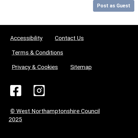
Post as Guest
Accessibility
Contact Us
Terms & Conditions
Privacy & Cookies
Sitemap
© West Northamptonshire Council
2025