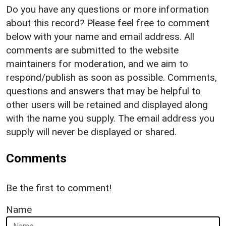
Do you have any questions or more information
about this record? Please feel free to comment
below with your name and email address. All
comments are submitted to the website
maintainers for moderation, and we aim to
respond/publish as soon as possible. Comments,
questions and answers that may be helpful to
other users will be retained and displayed along
with the name you supply. The email address you
supply will never be displayed or shared.
Comments
Be the first to comment!
Name