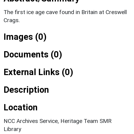
The first ice age cave found in Britain at Creswell
Crags.
Images (0)
Documents (0)
External Links (0)
Description
Location
NCC Archives Service, Heritage Team SMR
Library