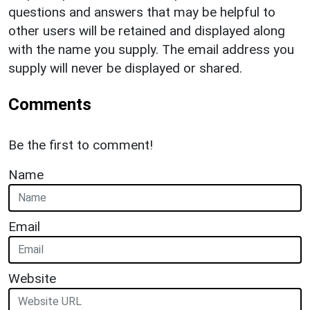
questions and answers that may be helpful to
other users will be retained and displayed along
with the name you supply. The email address you
supply will never be displayed or shared.
Comments
Be the first to comment!
Name
Email
Website