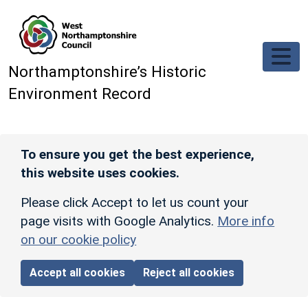
Skip to main content
Northamptonshire’s Historic
Environment Record
To ensure you get the best experience,
this website uses cookies.
Please click Accept to let us count your
page visits with Google Analytics.
More info
on our cookie policy
Accept all cookies
Reject all cookies