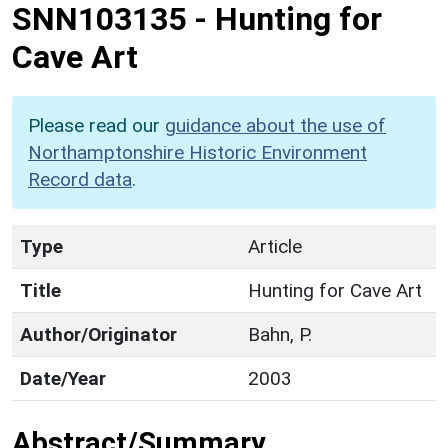
SNN103135
-
Hunting for
Cave Art
Please read our
guidance about the use of
Northamptonshire Historic Environment
Record data
.
Type
Article
Title
Hunting for Cave Art
Author/Originator
Bahn, P.
Date/Year
2003
Abstract/Summary