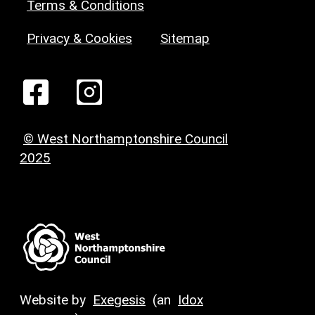
Terms & Conditions
Privacy & Cookies
Sitemap
© West Northamptonshire Council
2025
Website by
Exegesis
(an
Idox