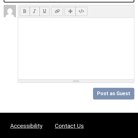
Post as Guest
Accessibility
Contact Us