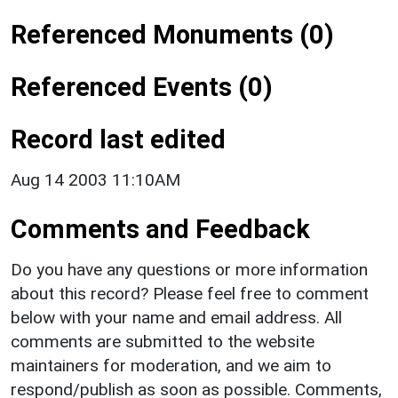
Referenced Monuments (0)
Referenced Events (0)
Record last edited
Aug 14 2003 11:10AM
Comments and Feedback
Do you have any questions or more information
about this record? Please feel free to comment
below with your name and email address. All
comments are submitted to the website
maintainers for moderation, and we aim to
respond/publish as soon as possible. Comments,