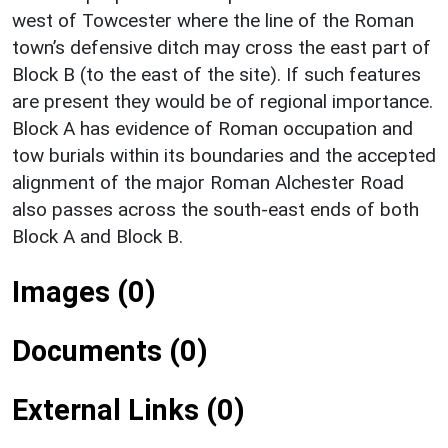
west of Towcester where the line of the Roman
town’s defensive ditch may cross the east part of
Block B (to the east of the site). If such features
are present they would be of regional importance.
Block A has evidence of Roman occupation and
tow burials within its boundaries and the accepted
alignment of the major Roman Alchester Road
also passes across the south-east ends of both
Block A and Block B.
Images (0)
Documents (0)
External Links (0)