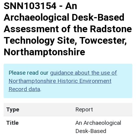
SNN103154
-
An
Archaeological Desk-Based
Assessment of the Radstone
Technology Site, Towcester,
Northamptonshire
Please read our
guidance about the use of
Northamptonshire Historic Environment
Record data
.
Type
Report
Title
An Archaeological
Desk-Based