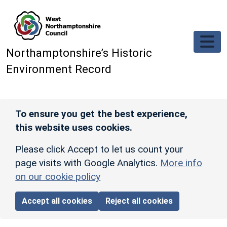
Skip to main content
Northamptonshire’s Historic
Environment Record
To ensure you get the best experience,
this website uses cookies.
Please click Accept to let us count your
page visits with Google Analytics.
More info
on our cookie policy
Accept all cookies
Reject all cookies