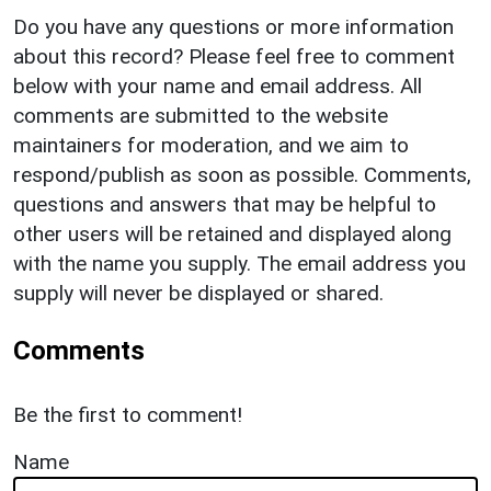
Do you have any questions or more information
about this record? Please feel free to comment
below with your name and email address. All
comments are submitted to the website
maintainers for moderation, and we aim to
respond/publish as soon as possible. Comments,
questions and answers that may be helpful to
other users will be retained and displayed along
with the name you supply. The email address you
supply will never be displayed or shared.
Comments
Be the first to comment!
Name