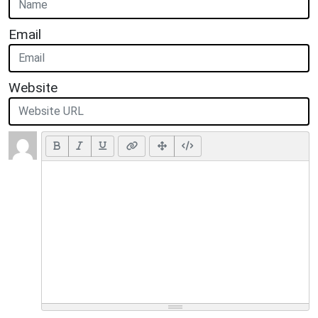
Email
Website