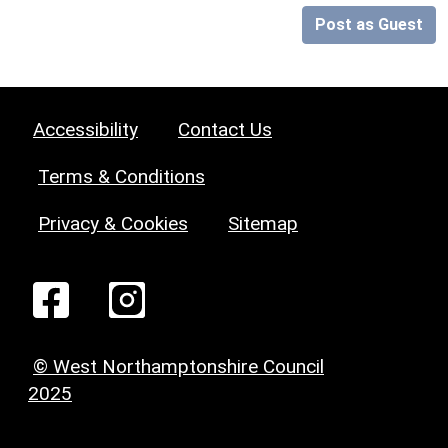
Post as Guest
Accessibility
Contact Us
Terms & Conditions
Privacy & Cookies
Sitemap
© West Northamptonshire Council
2025