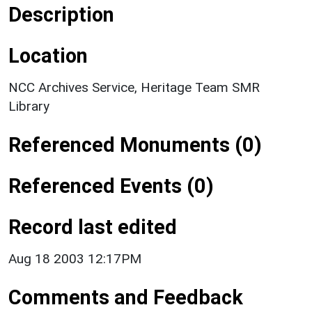
Description
Location
NCC Archives Service, Heritage Team SMR
Library
Referenced Monuments (0)
Referenced Events (0)
Record last edited
Aug 18 2003 12:17PM
Comments and Feedback