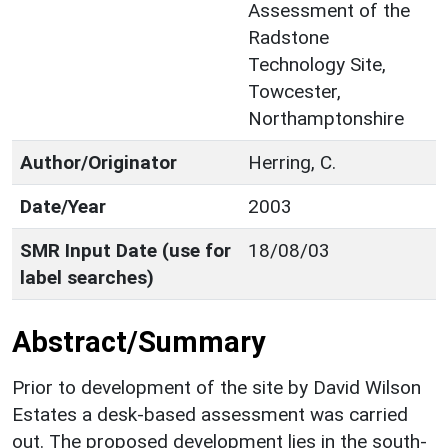
Assessment of the
Radstone
Technology Site,
Towcester,
Northamptonshire
Author/Originator
Herring, C.
Date/Year
2003
SMR Input Date (use for
18/08/03
label searches)
Abstract/Summary
Prior to development of the site by David Wilson
Estates a desk-based assessment was carried
out. The proposed development lies in the south-