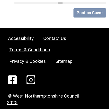
Post as Guest
Accessibility
Contact Us
Terms & Conditions
Privacy & Cookies
Sitemap
© West Northamptonshire Council
2025