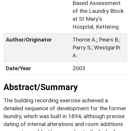
Based Assessment
of the Laundry Block
at St Mary's
Hospital, Kettering
Author/Originator
Thorne A.; Pears B.;
Parry S.; Westgarth
A.
Date/Year
2003
Abstract/Summary
The building recording exercise achieved a
detailed sequence of development for the former
laundry, which was built in 1894, although precise
dating of internal alterations and room additions