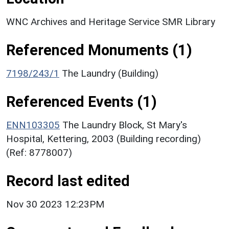
WNC Archives and Heritage Service SMR Library
Referenced Monuments (1)
7198/243/1
The Laundry (Building)
Referenced Events (1)
ENN103305
The Laundry Block, St Mary's
Hospital, Kettering, 2003 (Building recording)
(Ref: 8778007)
Record last edited
Nov 30 2023 12:23PM