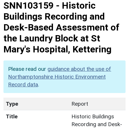
SNN103159
-
Historic
Buildings Recording and
Desk-Based Assessment of
the Laundry Block at St
Mary's Hospital, Kettering
Please read our
guidance about the use of
Northamptonshire Historic Environment
Record data
.
Type
Report
Title
Historic Buildings
Recording and Desk-