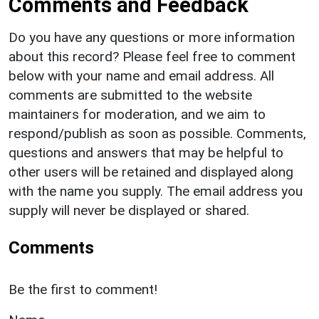
Comments and Feedback
Do you have any questions or more information
about this record? Please feel free to comment
below with your name and email address. All
comments are submitted to the website
maintainers for moderation, and we aim to
respond/publish as soon as possible. Comments,
questions and answers that may be helpful to
other users will be retained and displayed along
with the name you supply. The email address you
supply will never be displayed or shared.
Comments
Be the first to comment!