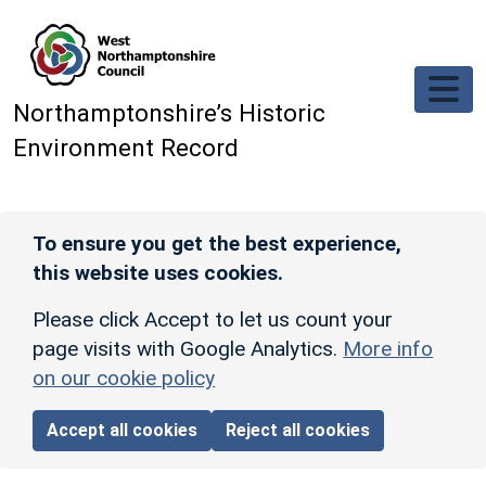
Skip to main content
Northamptonshire’s Historic
Environment Record
To ensure you get the best experience,
this website uses cookies.
Please click Accept to let us count your
page visits with Google Analytics.
More info
on our cookie policy
Accept all cookies
Reject all cookies