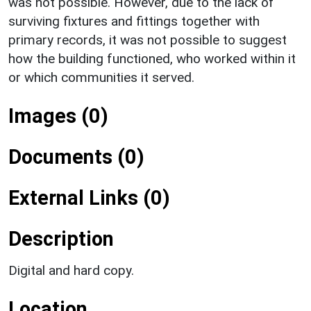
was not possible. However, due to the lack of
surviving fixtures and fittings together with
primary records, it was not possible to suggest
how the building functioned, who worked within it
or which communities it served.
Images (0)
Documents (0)
External Links (0)
Description
Digital and hard copy.
Location