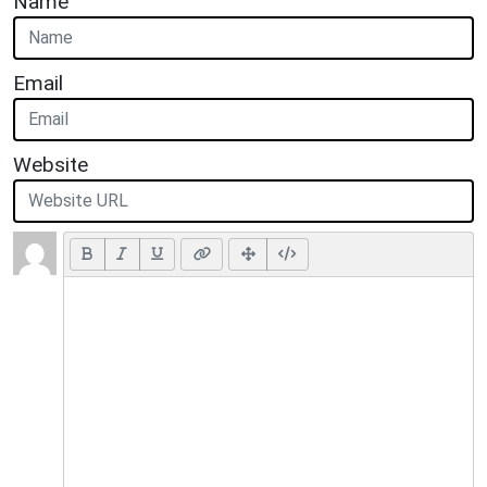
Name
Email
Website