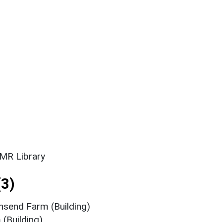
SMR Library
3)
nsend Farm (Building)
(Building)