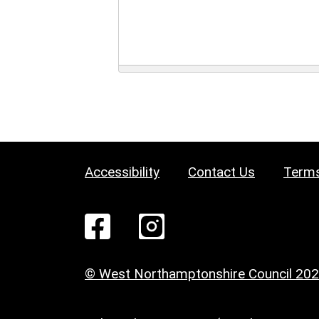
Accessibility
Contact Us
Terms
© West Northamptonshire Council 20