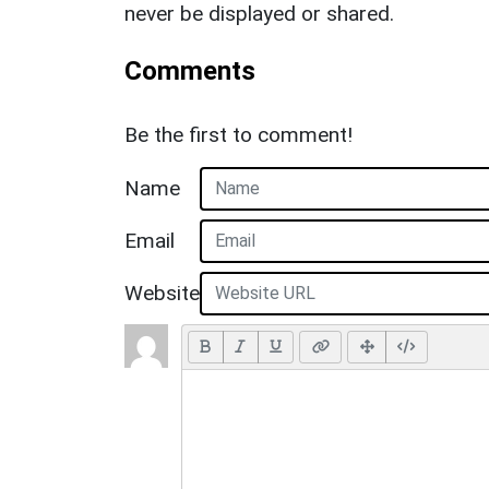
never be displayed or shared.
Comments
Be the first to comment!
Name
Email
Website