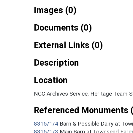
Images (0)
Documents (0)
External Links (0)
Description
Location
NCC Archives Service, Heritage Team 
Referenced Monuments (
8315/1/4
Barn & Possible Dairy at Tow
8315/1/3
Main Barn at Townsend Farm 