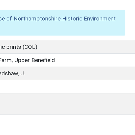
se of Northamptonshire Historic Environment
c prints (COL)
arm, Upper Benefield
radshaw, J.