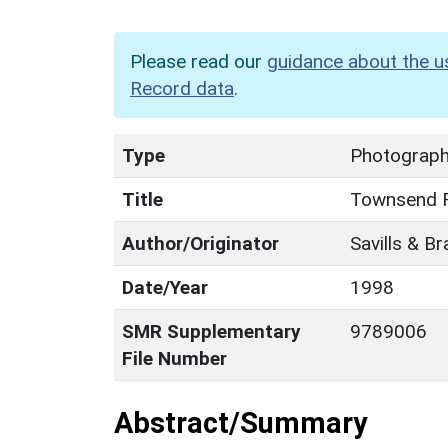
Please read our
guidance about the u
Record data
.
Type
Photographi
Title
Townsend F
Author/Originator
Savills & B
Date/Year
1998
SMR Supplementary
9789006
File Number
Abstract/Summary