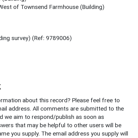
West of Townsend Farmhouse (Building)
ing survey) (Ref: 9789006)
k
rmation about this record? Please feel free to
il address. All comments are submitted to the
nd we aim to respond/publish as soon as
ers that may be helpful to other users will be
ame you supply. The email address you supply will