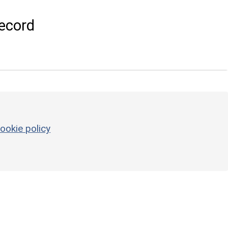
ecord
ookie policy