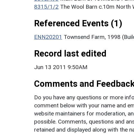
8315/1/2
The Wool Barn c.10m North 
Referenced Events (1)
ENN20201
Townsend Farm, 1998 (Build
Record last edited
Jun 13 2011 9:50AM
Comments and Feedbac
Do you have any questions or more info
comment below with your name and ema
website maintainers for moderation, a
possible. Comments, questions and answ
retained and displayed along with the n