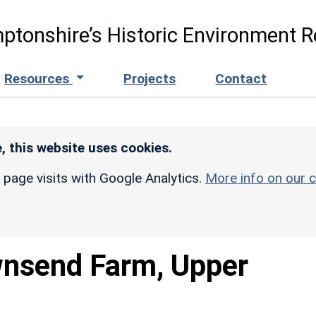
ptonshire’s Historic Environment R
Resources
Projects
Contact
, this website uses cookies.
r page visits with Google Analytics.
More info on our c
nsend Farm, Upper