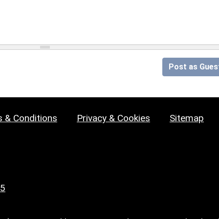
Post as Gues
 & Conditions
Privacy & Cookies
Sitemap
25