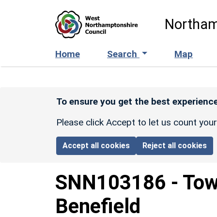
Skip to main content
Northam
Home
Search
Map
To ensure you get the best experience
Please click Accept to let us count you
Accept all cookies
Reject all cookies
SNN103186
-
Tow
Benefield