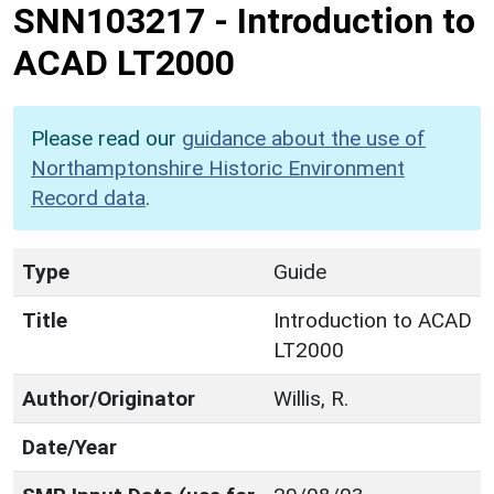
SNN103217
-
Introduction to
ACAD LT2000
Please read our
guidance about the use of
Northamptonshire Historic Environment
Record data
.
Type
Guide
Title
Introduction to ACAD
LT2000
Author/Originator
Willis, R.
Date/Year