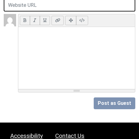
Post as Guest
Accessibility
Contact Us