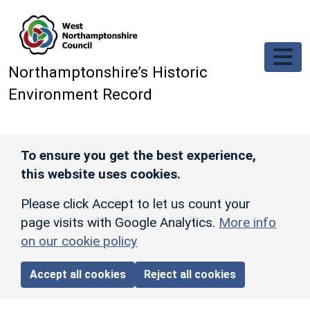
Skip to main content
Northamptonshire’s Historic
Environment Record
To ensure you get the best experience,
this website uses cookies.
Please click Accept to let us count your
page visits with Google Analytics.
More info
on our cookie policy
Accept all cookies
Reject all cookies