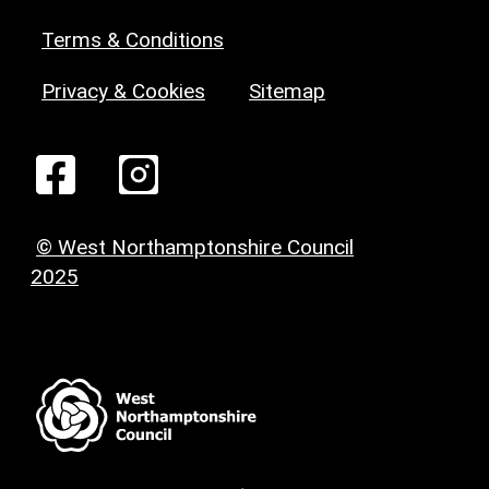
Terms & Conditions
Privacy & Cookies
Sitemap
© West Northamptonshire Council
2025