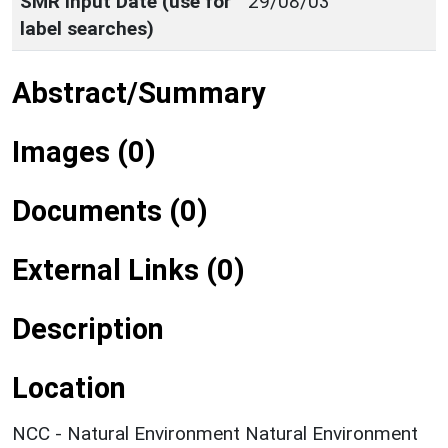
SMR Input Date (use for
29/08/03
label searches)
Abstract/Summary
Images (0)
Documents (0)
External Links (0)
Description
Location
NCC - Natural Environment Natural Environment