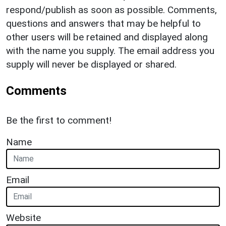
respond/publish as soon as possible. Comments,
questions and answers that may be helpful to
other users will be retained and displayed along
with the name you supply. The email address you
supply will never be displayed or shared.
Comments
Be the first to comment!
Name
Email
Website