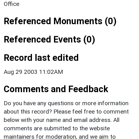
Office
Referenced Monuments (0)
Referenced Events (0)
Record last edited
Aug 29 2003 11:02AM
Comments and Feedback
Do you have any questions or more information
about this record? Please feel free to comment
below with your name and email address. All
comments are submitted to the website
maintainers for moderation, and we aim to