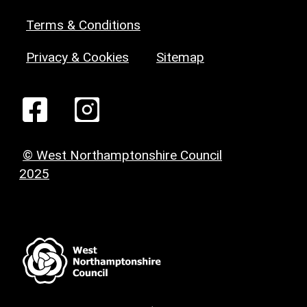
Terms & Conditions
Privacy & Cookies
Sitemap
© West Northamptonshire Council
2025