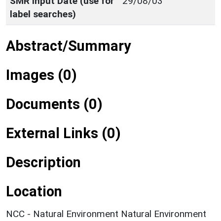
SMR Input Date (use for
29/08/03
label searches)
Abstract/Summary
Images (0)
Documents (0)
External Links (0)
Description
Location
NCC - Natural Environment Natural Environment