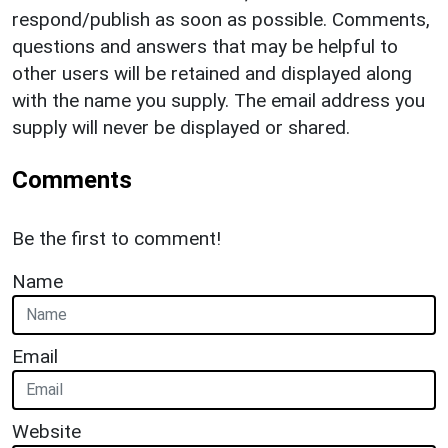
respond/publish as soon as possible. Comments,
questions and answers that may be helpful to
other users will be retained and displayed along
with the name you supply. The email address you
supply will never be displayed or shared.
Comments
Be the first to comment!
Name
Email
Website