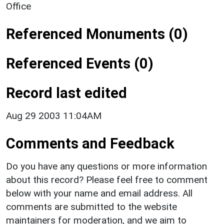
Office
Referenced Monuments (0)
Referenced Events (0)
Record last edited
Aug 29 2003 11:04AM
Comments and Feedback
Do you have any questions or more information
about this record? Please feel free to comment
below with your name and email address. All
comments are submitted to the website
maintainers for moderation, and we aim to