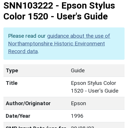
SNN103222
-
Epson Stylus
Color 1520 - User's Guide
Please read our
guidance about the use of
Northamptonshire Historic Environment
Record data
.
Type
Guide
Title
Epson Stylus Color
1520 - User's Guide
Author/Originator
Epson
Date/Year
1996