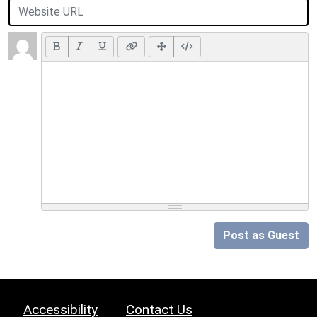
Post as Guest
Accessibility
Contact Us