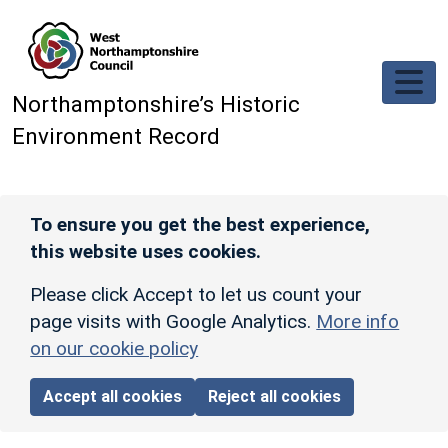
Skip to main content
Northamptonshire’s Historic
Environment Record
To ensure you get the best experience,
this website uses cookies.
Please click Accept to let us count your
page visits with Google Analytics.
More info
on our cookie policy
Accept all cookies
Reject all cookies