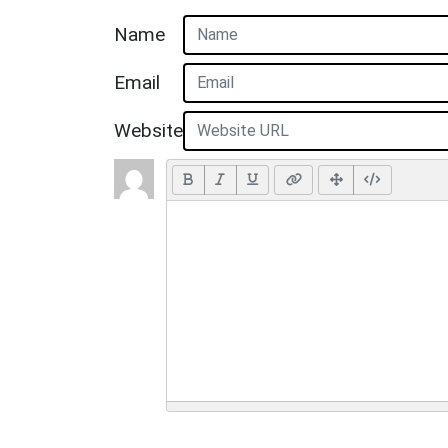
Name
Email
Website