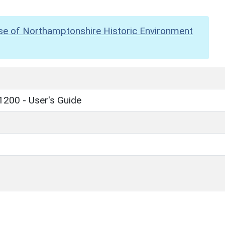
se of Northamptonshire Historic Environment
1200 - User's Guide