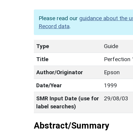
Please read our
guidance about the u
Record data
.
Type
Guide
Title
Perfection 
Author/Originator
Epson
Date/Year
1999
SMR Input Date (use for
29/08/03
label searches)
Abstract/Summary