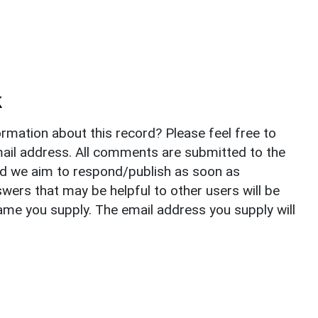
k
rmation about this record? Please feel free to
il address. All comments are submitted to the
nd we aim to respond/publish as soon as
ers that may be helpful to other users will be
ame you supply. The email address you supply will