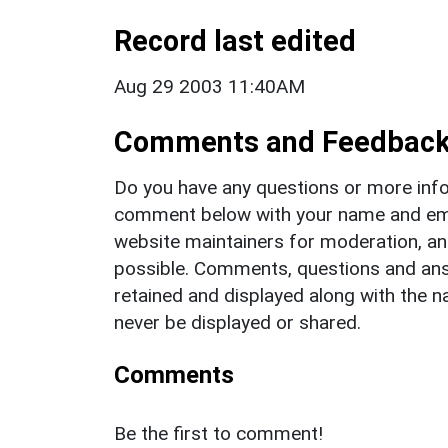
Record last edited
Aug 29 2003 11:40AM
Comments and Feedbac
Do you have any questions or more info
comment below with your name and ema
website maintainers for moderation, a
possible. Comments, questions and answ
retained and displayed along with the n
never be displayed or shared.
Comments
Be the first to comment!