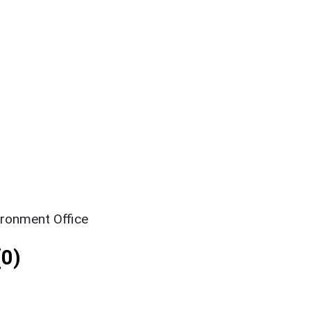
ironment Office
0)