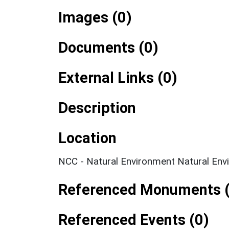
Images (0)
Documents (0)
External Links (0)
Description
Location
NCC - Natural Environment Natural Env
Referenced Monuments (
Referenced Events (0)