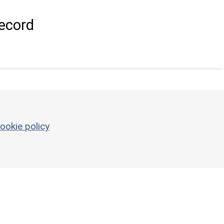
ecord
ookie policy