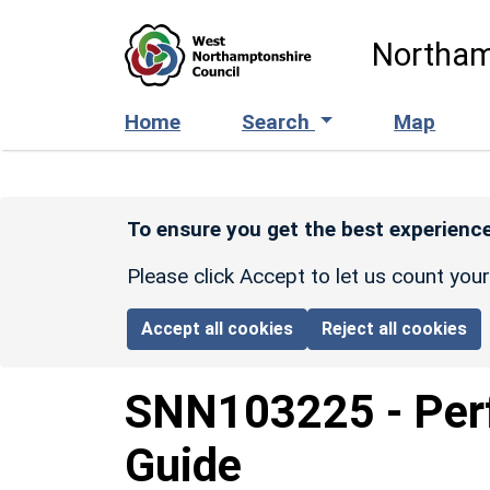
Skip to main content
Northam
Home
Search
Map
To ensure you get the best experience
Please click Accept to let us count you
Accept all cookies
Reject all cookies
SNN103225
-
Per
Guide