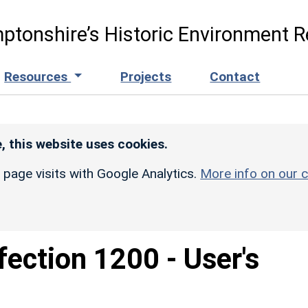
ptonshire’s Historic Environment R
Resources
Projects
Contact
, this website uses cookies.
r page visits with Google Analytics.
More info on our c
fection 1200 - User's