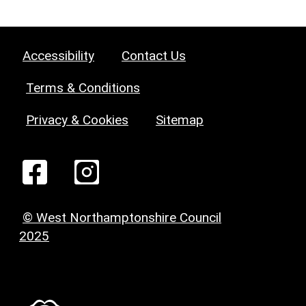
Accessibility
Contact Us
Terms & Conditions
Privacy & Cookies
Sitemap
© West Northamptonshire Council
2025