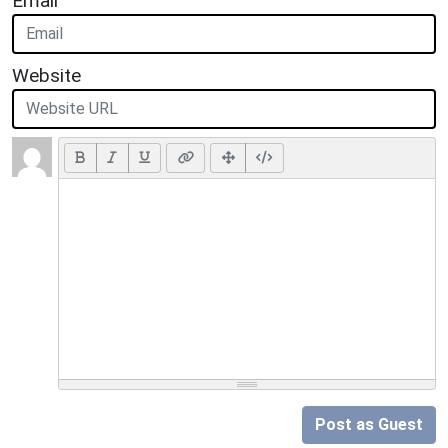
Email
Website
Post as Guest