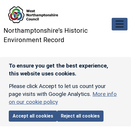
Skip to main content
Northamptonshire’s Historic
Environment Record
To ensure you get the best experience,
this website uses cookies.
Please click Accept to let us count your
page visits with Google Analytics.
More info
on our cookie policy
Accept all cookies
Reject all cookies