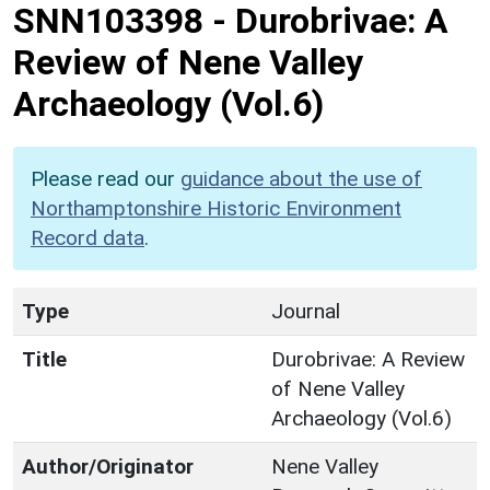
SNN103398
-
Durobrivae: A
Review of Nene Valley
Archaeology (Vol.6)
Please read our
guidance about the use of
Northamptonshire Historic Environment
Record data
.
Type
Journal
Title
Durobrivae: A Review
of Nene Valley
Archaeology (Vol.6)
Author/Originator
Nene Valley