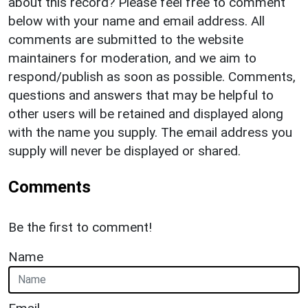
about this record? Please feel free to comment
below with your name and email address. All
comments are submitted to the website
maintainers for moderation, and we aim to
respond/publish as soon as possible. Comments,
questions and answers that may be helpful to
other users will be retained and displayed along
with the name you supply. The email address you
supply will never be displayed or shared.
Comments
Be the first to comment!
Name