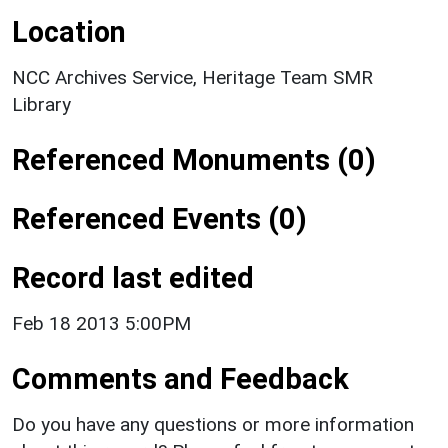
Location
NCC Archives Service, Heritage Team SMR
Library
Referenced Monuments (0)
Referenced Events (0)
Record last edited
Feb 18 2013 5:00PM
Comments and Feedback
Do you have any questions or more information