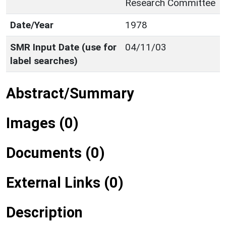
Research Committee
Date/Year
1978
SMR Input Date (use for
04/11/03
label searches)
Abstract/Summary
Images (0)
Documents (0)
External Links (0)
Description