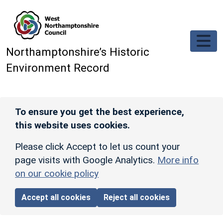
Skip to main content
Northamptonshire’s Historic
Environment Record
To ensure you get the best experience,
this website uses cookies.
Please click Accept to let us count your
page visits with Google Analytics.
More info
on our cookie policy
Accept all cookies
Reject all cookies