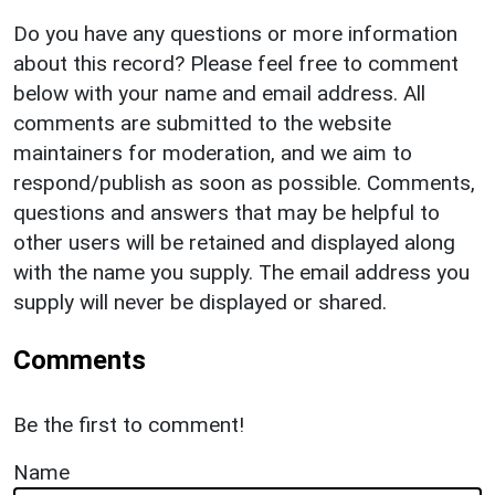
Do you have any questions or more information
about this record? Please feel free to comment
below with your name and email address. All
comments are submitted to the website
maintainers for moderation, and we aim to
respond/publish as soon as possible. Comments,
questions and answers that may be helpful to
other users will be retained and displayed along
with the name you supply. The email address you
supply will never be displayed or shared.
Comments
Be the first to comment!
Name