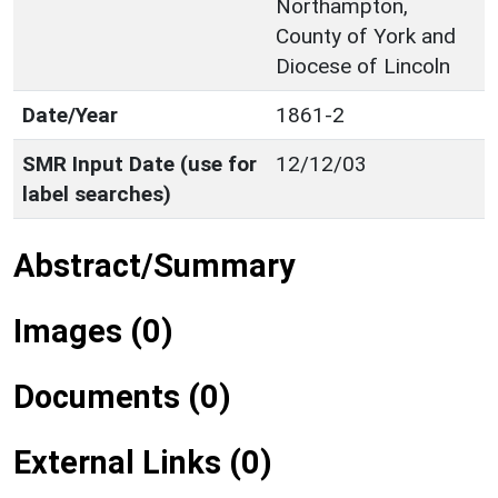
Northampton,
County of York and
Diocese of Lincoln
Date/Year
1861-2
SMR Input Date (use for
12/12/03
label searches)
Abstract/Summary
Images (0)
Documents (0)
External Links (0)