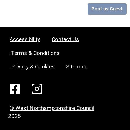
Post as Guest
Accessibility
Contact Us
Terms & Conditions
Privacy & Cookies
Sitemap
© West Northamptonshire Council
2025