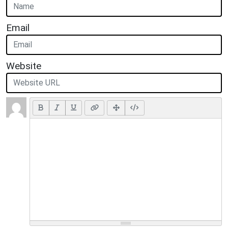
Email
Website