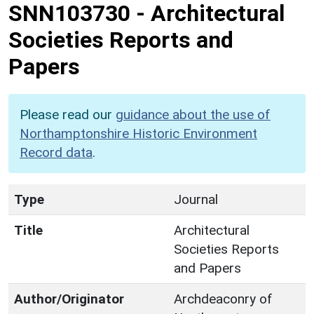
SNN103730
-
Architectural
Societies Reports and
Papers
Please read our
guidance about the use of
Northamptonshire Historic Environment
Record data
.
Type
Journal
Title
Architectural
Societies Reports
and Papers
Author/Originator
Archdeaconry of