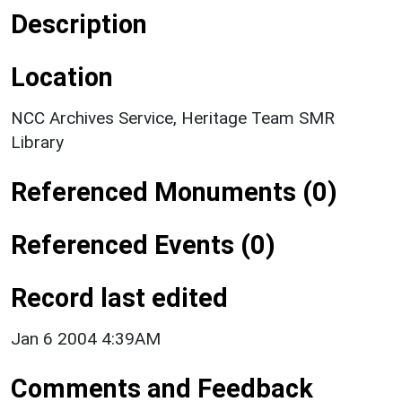
Description
Location
NCC Archives Service, Heritage Team SMR
Library
Referenced Monuments (0)
Referenced Events (0)
Record last edited
Jan 6 2004 4:39AM
Comments and Feedback