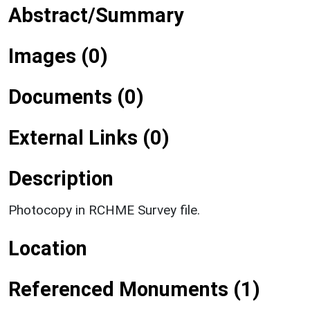
Abstract/Summary
Images (0)
Documents (0)
External Links (0)
Description
Photocopy in RCHME Survey file.
Location
Referenced Monuments (1)