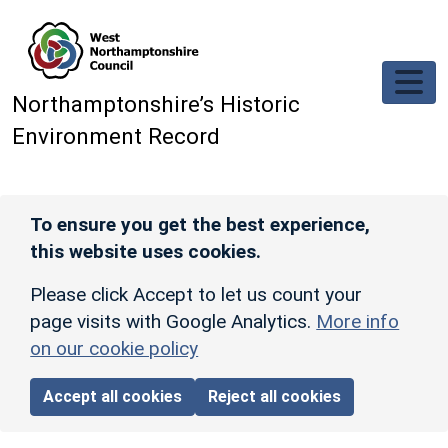
Skip to main content
Northamptonshire’s Historic
Environment Record
To ensure you get the best experience,
this website uses cookies.
Please click Accept to let us count your
page visits with Google Analytics.
More info
on our cookie policy
Accept all cookies
Reject all cookies