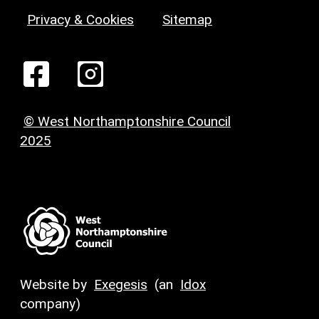
Privacy & Cookies
Sitemap
© West Northamptonshire Council
2025
Website by
Exegesis
(an
Idox
company)