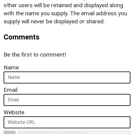
other users will be retained and displayed along
with the name you supply. The email address you
supply will never be displayed or shared.
Comments
Be the first to comment!
Name
Email
Website