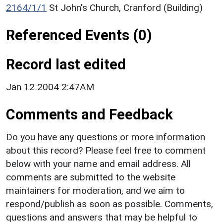
2164/1/1
St John's Church, Cranford (Building)
Referenced Events (0)
Record last edited
Jan 12 2004 2:47AM
Comments and Feedback
Do you have any questions or more information
about this record? Please feel free to comment
below with your name and email address. All
comments are submitted to the website
maintainers for moderation, and we aim to
respond/publish as soon as possible. Comments,
questions and answers that may be helpful to