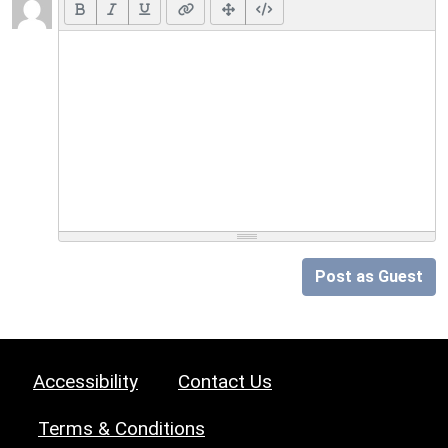
Post as Guest
Accessibility
Contact Us
Terms & Conditions