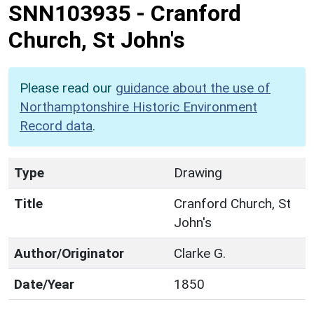
SNN103935
-
Cranford
Church, St John's
Please read our
guidance about the use of
Northamptonshire Historic Environment
Record data
.
Type
Drawing
Title
Cranford Church, St
John's
Author/Originator
Clarke G.
Date/Year
1850