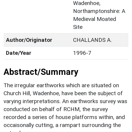
Wadenhoe,
Northamptonshire: A
Medieval Moated
Site
Author/Originator
CHALLANDS A.
Date/Year
1996-7
Abstract/Summary
The irregular earthworks which are situated on
Church Hill, Wadenhoe, have been the subject of
varying interpretations. An earthworks survey was
conducted on behalf of RCHM, the survey
recorded a series of house platforms within, and
occaisonally cutting, a rampart surrounding the