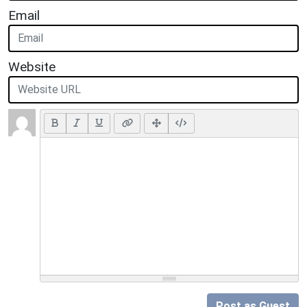
Email
Website
Post as Guest