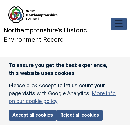
Skip to main content
Northamptonshire’s Historic
Environment Record
To ensure you get the best experience,
this website uses cookies.
Please click Accept to let us count your
page visits with Google Analytics.
More info
on our cookie policy
Accept all cookies
Reject all cookies