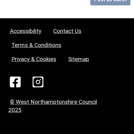
Accessibility
Contact Us
Terms & Conditions
Privacy & Cookies
Sitemap
© West Northamptonshire Council
2025