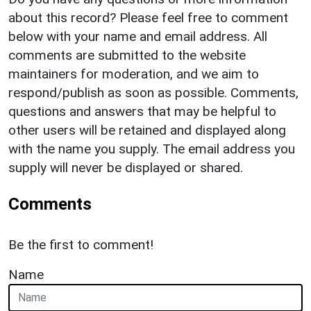
about this record? Please feel free to comment
below with your name and email address. All
comments are submitted to the website
maintainers for moderation, and we aim to
respond/publish as soon as possible. Comments,
questions and answers that may be helpful to
other users will be retained and displayed along
with the name you supply. The email address you
supply will never be displayed or shared.
Comments
Be the first to comment!
Name