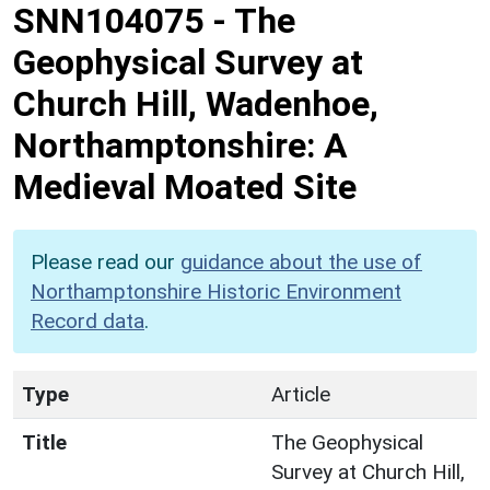
SNN104075
-
The
Geophysical Survey at
Church Hill, Wadenhoe,
Northamptonshire: A
Medieval Moated Site
Please read our
guidance about the use of
Northamptonshire Historic Environment
Record data
.
Type
Article
Title
The Geophysical
Survey at Church Hill,