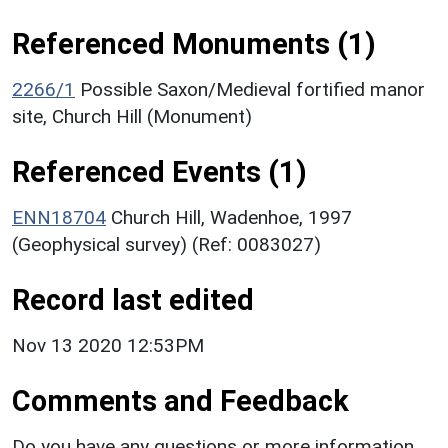
Referenced Monuments (1)
2266/1
Possible Saxon/Medieval fortified manor
site, Church Hill (Monument)
Referenced Events (1)
ENN18704
Church Hill, Wadenhoe, 1997
(Geophysical survey) (Ref: 0083027)
Record last edited
Nov 13 2020 12:53PM
Comments and Feedback
Do you have any questions or more information