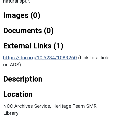
natural spur.
Images (0)
Documents (0)
External Links (1)
https://doi.org/10.5284/1083260
(Link to article
on ADS)
Description
Location
NCC Archives Service, Heritage Team SMR
Library