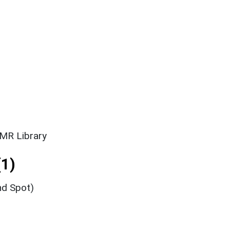
SMR Library
1)
nd Spot)