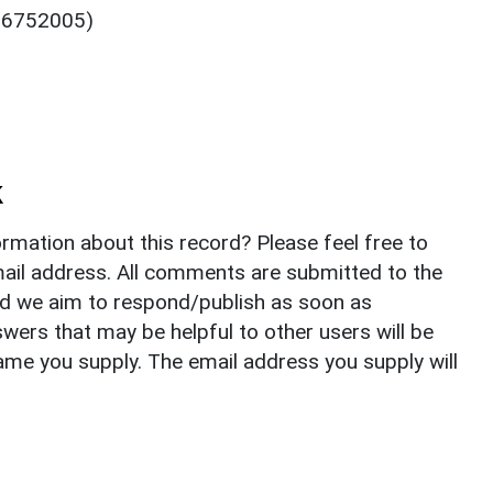
: 6752005)
k
rmation about this record? Please feel free to
il address. All comments are submitted to the
nd we aim to respond/publish as soon as
ers that may be helpful to other users will be
ame you supply. The email address you supply will