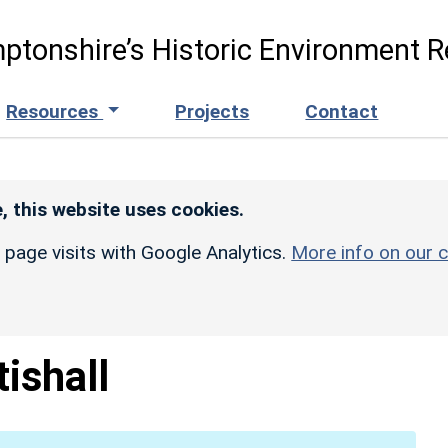
ptonshire’s Historic Environment R
Resources
Projects
Contact
, this website uses cookies.
r page visits with Google Analytics.
More info on our c
tishall