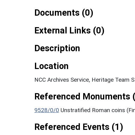
Documents (0)
External Links (0)
Description
Location
NCC Archives Service, Heritage Team 
Referenced Monuments (
9528/0/0
Unstratified Roman coins (Fi
Referenced Events (1)