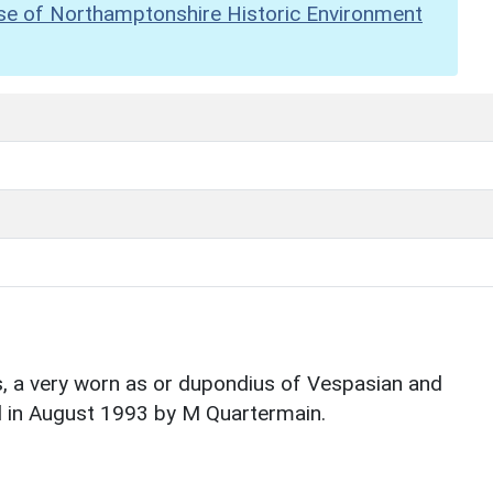
se of Northamptonshire Historic Environment
, a very worn as or dupondius of Vespasian and
nd in August 1993 by M Quartermain.