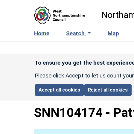
Skip to main content
Northam
Home
Search
Map
To ensure you get the best experience
Please click Accept to let us count you
Accept all cookies
Reject all cookies
SNN104174
-
Pat