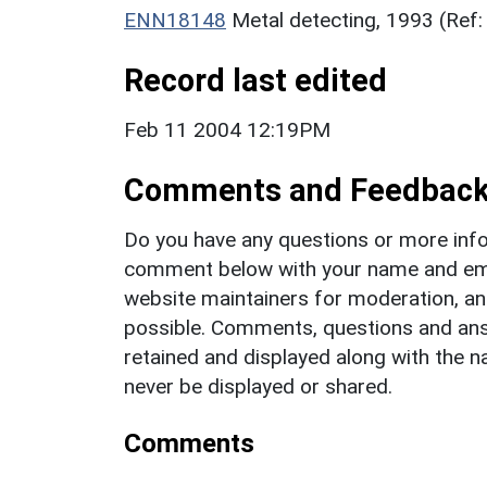
ENN18148
Metal detecting, 1993 (Ref
Record last edited
Feb 11 2004 12:19PM
Comments and Feedbac
Do you have any questions or more info
comment below with your name and ema
website maintainers for moderation, a
possible. Comments, questions and answ
retained and displayed along with the n
never be displayed or shared.
Comments