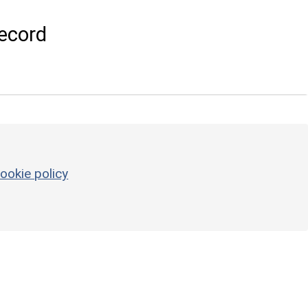
ecord
ookie policy