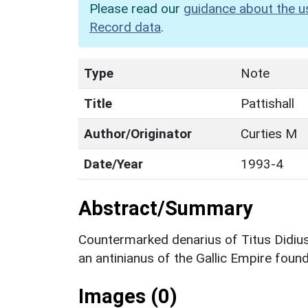
Please read our
guidance about the u
Record data
.
Type
Note
Title
Pattishall
Author/Originator
Curties M
Date/Year
1993-4
Abstract/Summary
Countermarked denarius of Titus Didius
an antinianus of the Gallic Empire fou
Images (0)