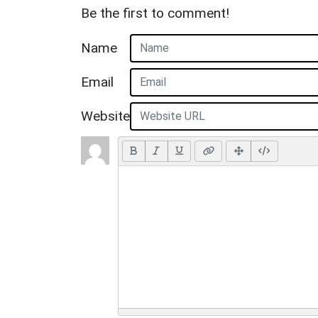
Be the first to comment!
Name
Email
Website